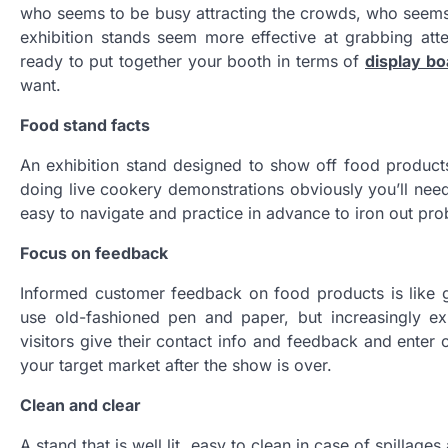
who seems to be busy attracting the crowds, who seems
exhibition stands seem more effective at grabbing att
ready to put together your booth in terms of
display bo
want.
Food stand facts
An exhibition stand designed to show off food products
doing live cookery demonstrations obviously you’ll need 
easy to navigate and practice in advance to iron out pr
Focus on feedback
Informed customer feedback on food products is like
use old-fashioned pen and paper, but increasingly ex
visitors give their contact info and feedback and enter 
your target market after the show is over.
Clean and clear
A stand that is well lit, easy to clean in case of spilla