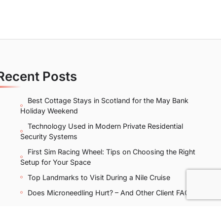
Recent Posts
Best Cottage Stays in Scotland for the May Bank
Holiday Weekend
Technology Used in Modern Private Residential
Security Systems
First Sim Racing Wheel: Tips on Choosing the Right
Setup for Your Space
Top Landmarks to Visit During a Nile Cruise
Does Microneedling Hurt? – And Other Client FAQs