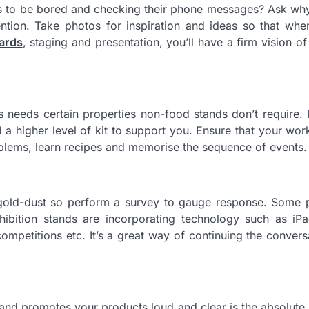
 to be bored and checking their phone messages? Ask why 
ention. Take photos for inspiration and ideas so that wh
ards
, staging and presentation, you’ll have a firm vision o
 needs certain properties non-food stands don’t require. 
a higher level of kit to support you. Ensure that your work
oblems, learn recipes and memorise the sequence of events.
 gold-dust so perform a survey to gauge response. Some 
hibition stands are incorporating technology such as iP
competitions etc. It’s a great way of continuing the convers
ges and promotes your products loud and clear is the absolut