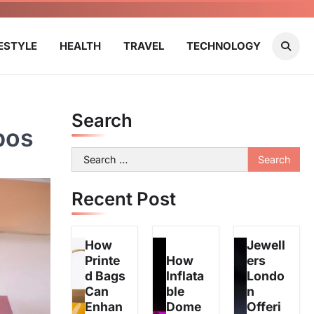
FESTYLE
HEALTH
TRAVEL
TECHNOLOGY
Search
pos
Search
for:
Recent Post
How
Jewell
Printe
How
ers
d Bags
Inflata
Londo
Can
ble
n
Enhan
Dome
Offeri