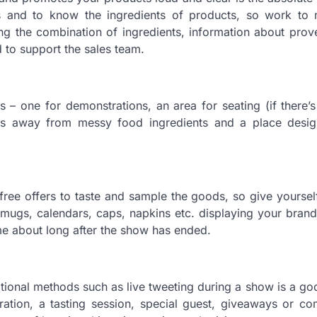
 and to know the ingredients of products, so work to 
iling the combination of ingredients, information about pro
d to support the sales team.
as – one for demonstrations, an area for seating (if there’
ts away from messy food ingredients and a place desig
 free offers to taste and sample the goods, so give yourse
mugs, calendars, caps, napkins etc. displaying your brand
me about long after the show has ended.
otional methods such as live tweeting during a show is a g
tion, a tasting session, special guest, giveaways or com