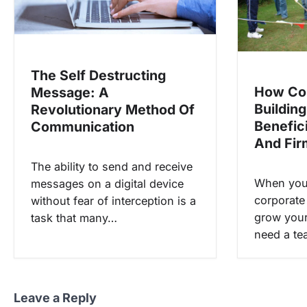
t
i
o
The Self Destructing
n
How Co
Message: A
Building
Revolutionary Method Of
Benefic
Communication
And Fir
The ability to send and receive
When you 
messages on a digital device
corporate
without fear of interception is a
grow your
task that many…
need a te
Leave a Reply