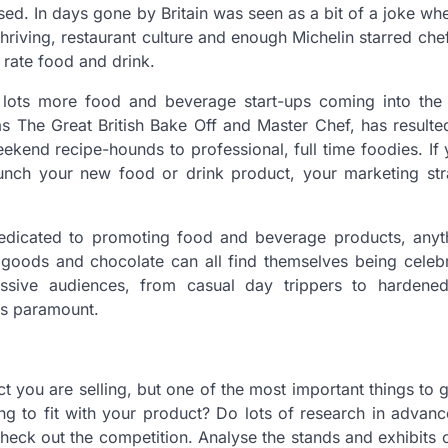
ocused. In days gone by Britain was seen as a bit of a joke wh
a thriving, restaurant culture and enough Michelin starred che
d rate food and drink.
e lots more food and beverage start-ups coming into the 
s The Great British Bake Off and Master Chef, has result
end recipe-hounds to professional, full time foodies. If
unch your new food or drink product, your marketing stra
dedicated to promoting food and beverage products, anyt
d goods and chocolate can all find themselves being celeb
ive audiences, from casual day trippers to hardened
is paramount.
t you are selling, but one of the most important things to ge
ing to fit with your product? Do lots of research in advance
heck out the competition. Analyse the stands and exhibits c