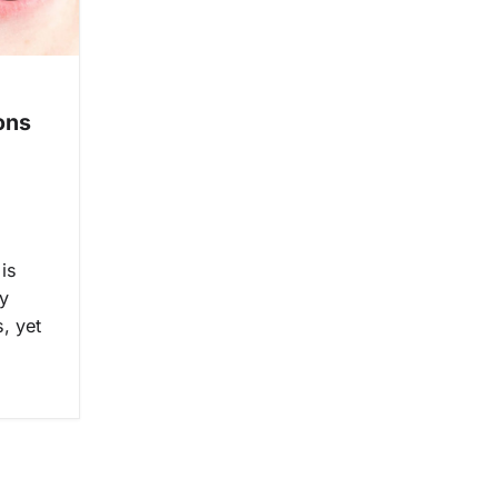
ons
 is
y
, yet