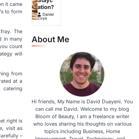
Stayc
en it came
ation?
fs to form
Daniel
Zoya
fray. The
About Me
ed in many
 you count
tegy will
hing from
rated at a
 catering
Hi friends, My Name is David Duayeni. You
can call me David. Welcome to my blog
Bloom of Beauty, I am a freelance writer
t right is
who loves sharing his thoughts on various
, visit as
topics including Business, Home
arefully –
Improvement, Travel, Technology, and...