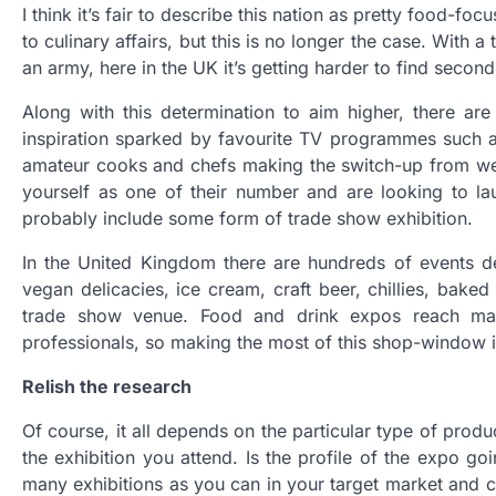
I think it’s fair to describe this nation as pretty food-f
to culinary affairs, but this is no longer the case. With 
an army, here in the UK it’s getting harder to find secon
Along with this determination to aim higher, there ar
inspiration sparked by favourite TV programmes such a
amateur cooks and chefs making the switch-up from week
yourself as one of their number and are looking to la
probably include some form of trade show exhibition.
In the United Kingdom there are hundreds of events 
vegan delicacies, ice cream, craft beer, chillies, bake
trade show venue. Food and drink expos reach mass
professionals, so making the most of this shop-window 
Relish the research
Of course, it all depends on the particular type of produc
the exhibition you attend. Is the profile of the expo go
many exhibitions as you can in your target market and c