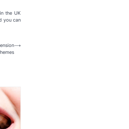
in the UK
nd you can
ension
⟶
chemes