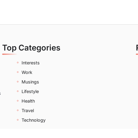
Top Categories
Interests
Work
Musings
Lifestyle
s
Health
Travel
Technology