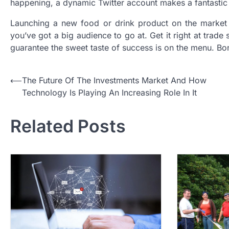
happening, a dynamic Twitter account makes a fantastic 
Launching a new food or drink product on the market 
you’ve got a big audience to go at. Get it right at trad
guarantee the sweet taste of success is on the menu. Bon
P
⟵
The Future Of The Investments Market And How
Technology Is Playing An Increasing Role In It
o
s
Related Posts
t
n
a
v
i
g
a