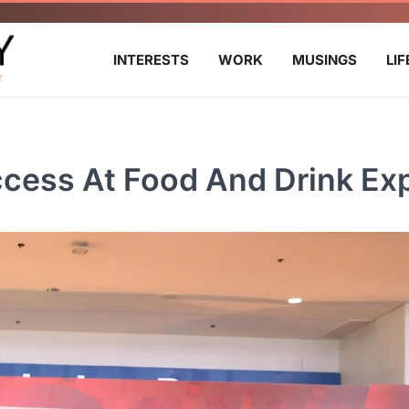
INTERESTS
WORK
MUSINGS
LI
ccess At Food And Drink Ex