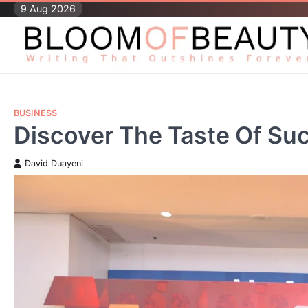
Skip
9 Aug 2026
to
content
BUSINESS
Discover The Taste Of Su
David Duayeni