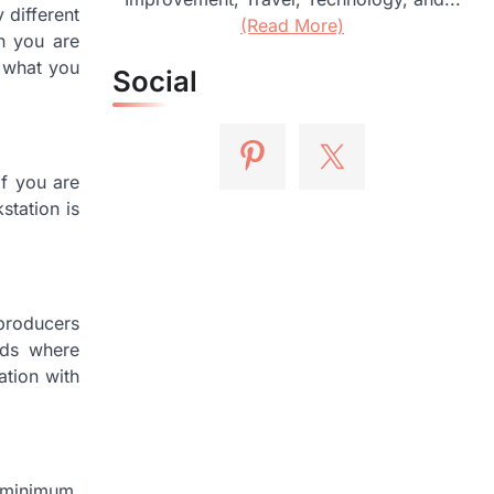
different
(Read More)
en you are
f what you
Social
If you are
station is
producers
ads where
ation with
e minimum.