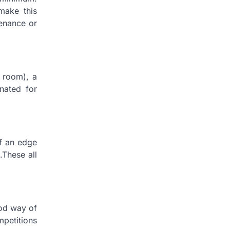
make this
venance or
s room), a
nated for
lf an edge
.These all
ood way of
petitions