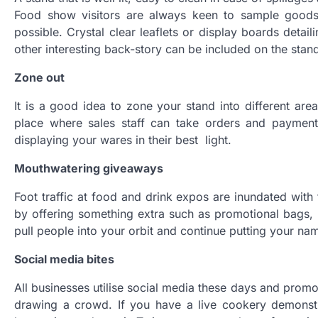
Food show visitors are always keen to sample goods
possible. Crystal clear leaflets or display boards deta
other interesting back-story can be included on the stan
Zone out
It is a good idea to zone your stand into different are
place where sales staff can take orders and paymen
displaying your wares in their best light.
Mouthwatering giveaways
Foot traffic at food and drink expos are inundated with
by offering something extra such as promotional bags, 
pull people into your orbit and continue putting your na
Social media bites
All businesses utilise social media these days and prom
drawing a crowd. If you have a live cookery demonstra