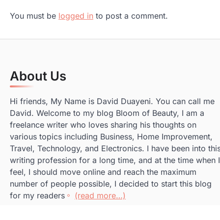
You must be
logged in
to post a comment.
About Us
Hi friends, My Name is David Duayeni. You can call me
David. Welcome to my blog Bloom of Beauty, I am a
freelance writer who loves sharing his thoughts on
various topics including Business, Home Improvement,
Travel, Technology, and Electronics. I have been into thi
writing profession for a long time, and at the time when I
feel, I should move online and reach the maximum
number of people possible, I decided to start this blog
for my readers
(read more…)