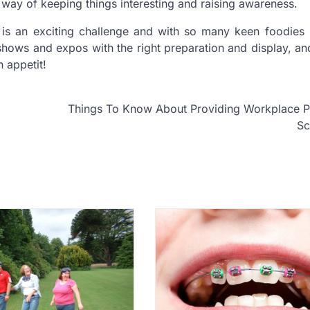
way of keeping things interesting and raising awareness.
is an exciting challenge and with so many keen foodies 
e shows and expos with the right preparation and display, a
 appetit!
Things To Know About Providing Workplace P
S