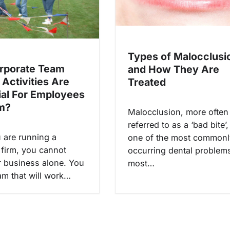
Types of Malocclusi
rporate Team
and How They Are
 Activities Are
Treated
ial For Employees
m?
Malocclusion, more often
referred to as a ‘bad bite’,
are running a
one of the most commonl
 firm, you cannot
occurring dental problems
 business alone. You
most…
am that will work…