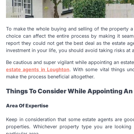
To make the whole buying and selling of the property a lit
choice can affect the entire process by making it sea
report they could not get the best deal as the estate ag
investment in your life, you should avoid taking risks at al
Be cautious and super vigilant while appointing an estate
estate agents in Loughton
. With some vital things un
make the process beneficial altogether.
Things To Consider While Appointing An
Area Of Expertise
Keep in consideration that some estate agents are goo
properties. Whichever property type you are looking 
particular area.