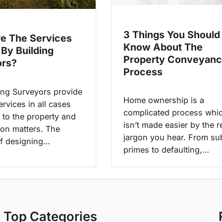
3 Things You Should
e The Services
Know About The
 By Building
Property Conveyanc
ors?
Process
ing Surveyors provide
Home ownership is a
ervices in all cases
complicated process whi
 to the property and
isn’t made easier by the r
ion matters. The
jargon you hear. From su
f designing…
primes to defaulting,…
Top Categories