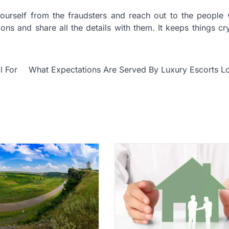
yourself from the fraudsters and reach out to the people
ons and share all the details with them. It keeps things cry
l For
What Expectations Are Served By Luxury Escorts L