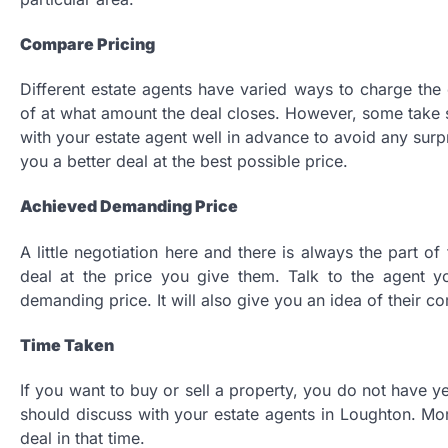
Compare Pricing
Different estate agents have varied ways to charge the 
of at what amount the deal closes. However, some take 
with your estate agent well in advance to avoid any surp
you a better deal at the best possible price.
Achieved Demanding Price
A little negotiation here and there is always the part o
deal at the price you give them. Talk to the agent 
demanding price. It will also give you an idea of their c
Time Taken
If you want to buy or sell a property, you do not have yea
should discuss with your estate agents in Loughton. Mor
deal in that time.