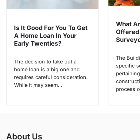
t
i
o
What Ar
Is It Good For You To Get
n
Offered
A Home Loan In Your
Survey
Early Twenties?
The Build
The decision to take out a
specific s
home loan is a big one and
pertaining
requires careful consideration.
construct
While it may seem…
process o
About Us