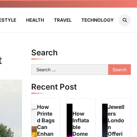
FESTYLE
HEALTH
TRAVEL
TECHNOLOGY
Search
t
Search
for:
Recent Post
How
Jewell
Printe
How
ers
d Bags
Inflata
Londo
Can
ble
n
Enhan
Dome
Offeri