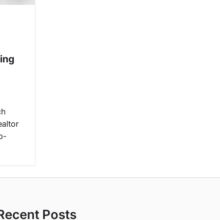
ing
ch
ealtor
b-
Recent Posts