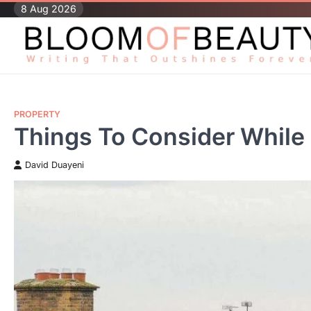
Skip
8 Aug 2026
to
content
PROPERTY
Things To Consider While
David Duayeni