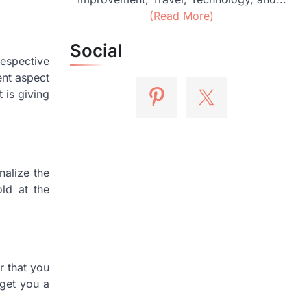
(Read More)
Social
respective
ent aspect
 is giving
nalize the
ld at the
r that you
 get you a