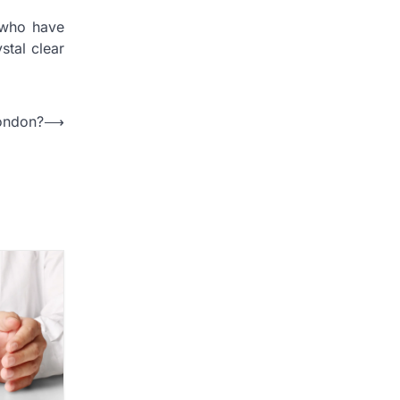
 who have
stal clear
ondon?
⟶