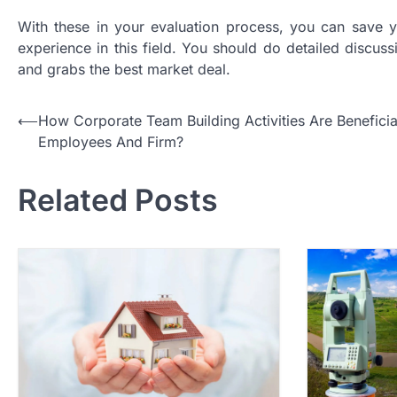
With these in your evaluation process, you can save 
experience in this field. You should do detailed discussi
and grabs the best market deal.
P
⟵
How Corporate Team Building Activities Are Beneficia
Employees And Firm?
o
s
Related Posts
t
n
a
v
i
g
a