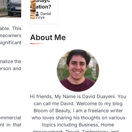
Stayc
ation?
Daniel
Zoya
able. This
omeowners
About Me
ignificant
nalize the
person and
Hi friends, My Name is David Duayeni. You
can call me David. Welcome to my blog
Bloom of Beauty, I am a freelance writer
commercial
who loves sharing his thoughts on various
t in that
topics including Business, Home
Improvement, Travel, Technology, and...