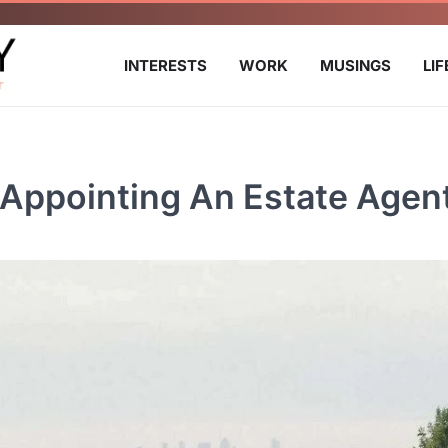
INTERESTS
WORK
MUSINGS
LI
 Appointing An Estate Agen