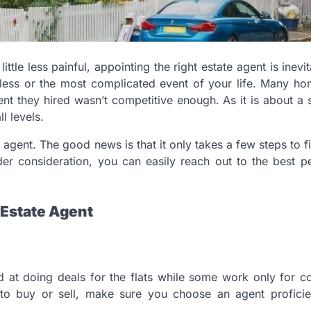
tle less painful, appointing the right estate agent is inevit
mless or the most complicated event of your life. Many h
ent they hired wasn’t competitive enough. As it is about a s
l levels.
 agent. The good news is that it only takes a few steps to fi
der consideration, you can easily reach out to the best 
 Estate Agent
d at doing deals for the flats while some work only for 
to buy or sell, make sure you choose an agent proficien