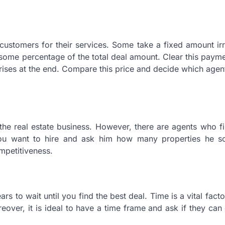
customers for their services. Some take a fixed amount ir
some percentage of the total deal amount. Clear this paym
rises at the end. Compare this price and decide which agent
f the real estate business. However, there are agents who fi
you want to hire and ask him how many properties he so
ompetitiveness.
rs to wait until you find the best deal. Time is a vital facto
eover, it is ideal to have a time frame and ask if they can