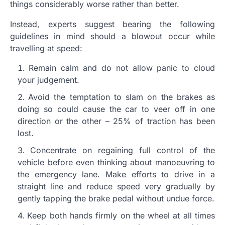
things considerably worse rather than better.
Instead, experts suggest bearing the following
guidelines in mind should a blowout occur while
travelling at speed:
Remain calm and do not allow panic to cloud
your judgement.
Avoid the temptation to slam on the brakes as
doing so could cause the car to veer off in one
direction or the other – 25% of traction has been
lost.
Concentrate on regaining full control of the
vehicle before even thinking about manoeuvring to
the emergency lane. Make efforts to drive in a
straight line and reduce speed very gradually by
gently tapping the brake pedal without undue force.
Keep both hands firmly on the wheel at all times