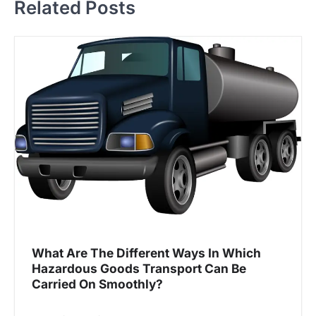
Related Posts
n
a
v
i
g
a
t
i
o
n
What Are The Different Ways In Which
Hazardous Goods Transport Can Be
Carried On Smoothly?