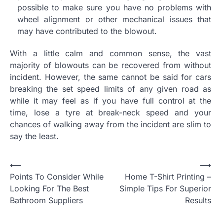
possible to make sure you have no problems with
wheel alignment or other mechanical issues that
may have contributed to the blowout.
With a little calm and common sense, the vast
majority of blowouts can be recovered from without
incident. However, the same cannot be said for cars
breaking the set speed limits of any given road as
while it may feel as if you have full control at the
time, lose a tyre at break-neck speed and your
chances of walking away from the incident are slim to
say the least.
P
⟵
⟶
Points To Consider While
Home T-Shirt Printing –
o
Looking For The Best
Simple Tips For Superior
s
Bathroom Suppliers
Results
t