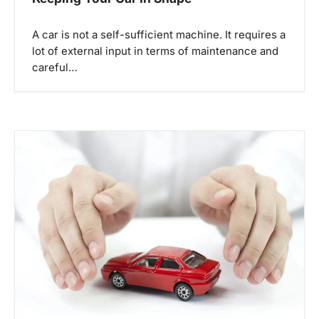
A car is not a self-sufficient machine. It requires a
lot of external input in terms of maintenance and
careful…