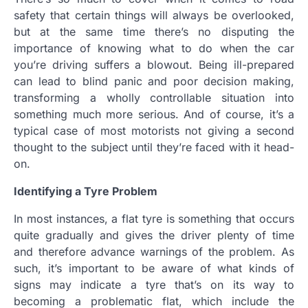
safety that certain things will always be overlooked,
but at the same time there’s no disputing the
importance of knowing what to do when the car
you’re driving suffers a blowout.
Being ill-prepared
can lead to blind panic and poor decision making,
transforming a wholly controllable situation into
something much more serious. And of course, it’s a
typical case of most motorists not giving a second
thought to the subject until they’re faced with it head-
on.
Identifying a Tyre Problem
In most instances, a flat tyre is something that occurs
quite gradually and gives the driver plenty of time
and therefore advance warnings of the problem. As
such, it’s important to be aware of what kinds of
signs may indicate a tyre that’s on its way to
becoming a problematic flat, which include the