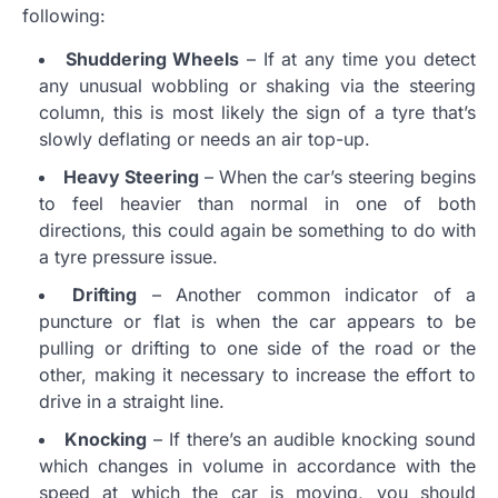
following:
Shuddering Wheels
– If at any time you detect
any unusual wobbling or shaking via the steering
column, this is most likely the sign of a tyre that’s
slowly deflating or needs an air top-up.
Heavy Steering
– When the car’s steering begins
to feel heavier than normal in one of both
directions, this could again be something to do with
a tyre pressure issue.
Drifting
– Another common indicator of a
puncture or flat is when the car appears to be
pulling or drifting to one side of the road or the
other, making it necessary to increase the effort to
drive in a straight line.
Knocking
– If there’s an audible knocking sound
which changes in volume in accordance with the
speed at which the car is moving, you should