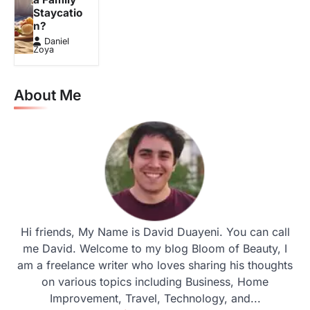
Staycatio
n?
Daniel
Zoya
About Me
Hi friends, My Name is David Duayeni. You can call
me David. Welcome to my blog Bloom of Beauty, I
am a freelance writer who loves sharing his thoughts
on various topics including Business, Home
Improvement, Travel, Technology, and...