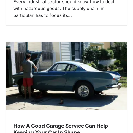
Every industrial sector should know how to deal
with hazardous goods. The supply chain, in
particular, has to focus its…
How A Good Garage Service Can Help
Keeping Your Car In Shape