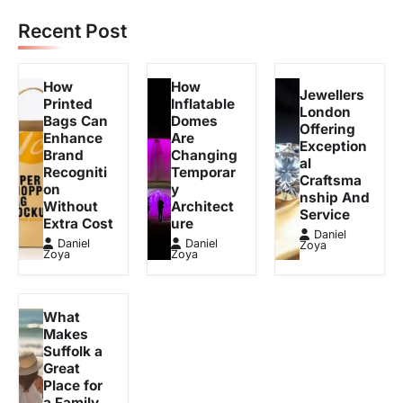
Recent Post
How
How
Jewellers
Printed
Inflatable
London
Bags Can
Domes
Offering
Enhance
Are
Exception
Brand
Changing
al
Recogniti
Temporar
Craftsma
on
y
nship And
Without
Architect
Service
Extra Cost
ure
Daniel
Daniel
Daniel
Zoya
Zoya
Zoya
What
Makes
Suffolk a
Great
Place for
a Family