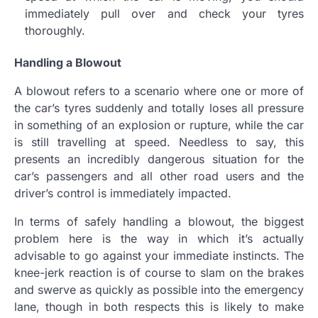
immediately pull over and check your tyres
thoroughly.
Handling a Blowout
A blowout refers to a scenario where one or more of
the car’s tyres suddenly and totally loses all pressure
in something of an explosion or rupture, while the car
is still travelling at speed. Needless to say, this
presents an incredibly dangerous situation for the
car’s passengers and all other road users and the
driver’s control is immediately impacted.
In terms of safely handling a blowout, the biggest
problem here is the way in which it’s actually
advisable to go against your immediate instincts. The
knee-jerk reaction is of course to slam on the brakes
and swerve as quickly as possible into the emergency
lane, though in both respects this is likely to make