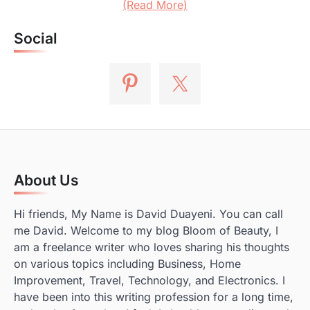
(Read More)
Social
About Us
Hi friends, My Name is David Duayeni. You can call
me David. Welcome to my blog Bloom of Beauty, I
am a freelance writer who loves sharing his thoughts
on various topics including Business, Home
Improvement, Travel, Technology, and Electronics. I
have been into this writing profession for a long time,