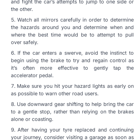
and fight the car’s attempts to jump to one side or
the other.
Watch all mirrors carefully in order to determine
the hazards around you and determine when and
where the best time would be to attempt to pull
over safely.
If the car enters a swerve, avoid the instinct to
begin using the brake to try and regain control as
it’s often more effective to gently tap the
accelerator pedal.
Make sure you hit your hazard lights as early on
as possible to warn other road users.
Use downward gear shifting to help bring the car
to a gentle stop, rather than relying on the brakes
alone or coasting.
After having your tyre replaced and continuing
your journey, consider visiting a garage as soon as