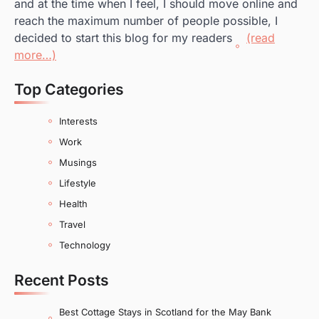
and at the time when I feel, I should move online and
reach the maximum number of people possible, I
decided to start this blog for my readers
(read
more…)
Top Categories
Interests
Work
Musings
Lifestyle
Health
Travel
Technology
Recent Posts
Best Cottage Stays in Scotland for the May Bank