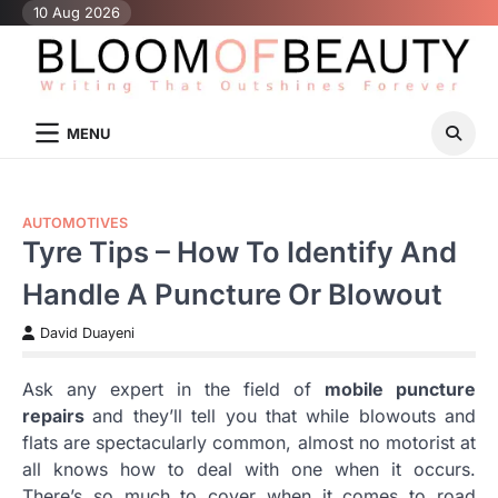
Skip
10 Aug 2026
to
content
MENU
AUTOMOTIVES
Tyre Tips – How To Identify And
Handle A Puncture Or Blowout
David Duayeni
Ask any expert in the field of
mobile puncture
repairs
and they’ll tell you that while blowouts and
flats are spectacularly common, almost no motorist at
all knows how to deal with one when it occurs.
There’s so much to cover when it comes to road