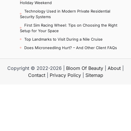
Holiday Weekend
Technology Used in Modern Private Residential
Security Systems
First Sim Racing Wheel: Tips on Choosing the Right
Setup for Your Space
Top Landmarks to Visit During a Nile Cruise
Does Microneedling Hurt? – And Other Client FAQs
Copyright © 2022-2026 |
Bloom Of Beauty
|
About
|
Contact
|
Privacy Policy
|
Sitemap