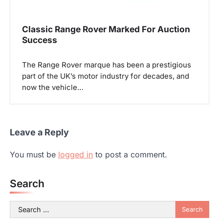
Classic Range Rover Marked For Auction
Success
The Range Rover marque has been a prestigious
part of the UK’s motor industry for decades, and
now the vehicle…
Leave a Reply
You must be
logged in
to post a comment.
Search
Search
for: