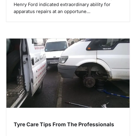
Henry Ford indicated extraordinary ability for
apparatus repairs at an opportune…
Tyre Care Tips From The Professionals