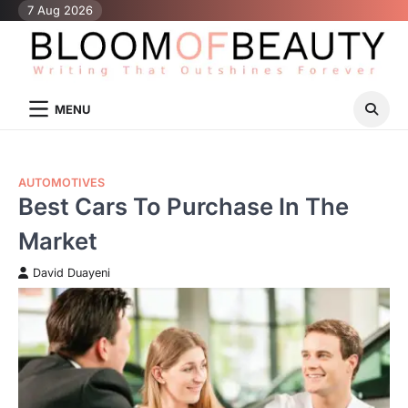
Skip
7 Aug 2026
to
content
MENU
AUTOMOTIVES
Best Cars To Purchase In The
Market
David Duayeni