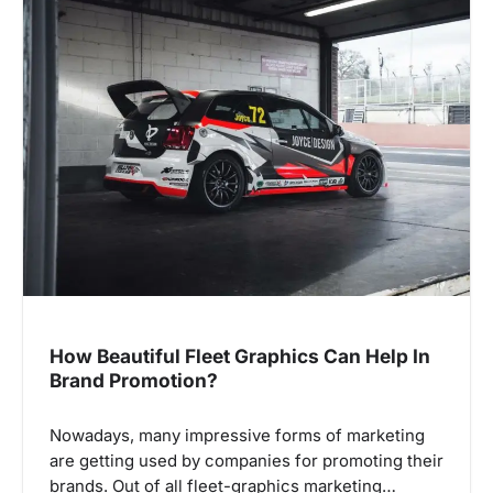
v
i
g
a
t
i
o
n
How Beautiful Fleet Graphics Can Help In
Brand Promotion?
Nowadays, many impressive forms of marketing
are getting used by companies for promoting their
brands. Out of all fleet-graphics marketing…