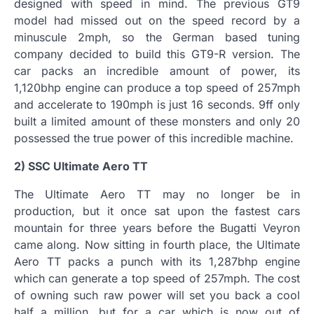
designed with speed in mind. The previous GT9
model had missed out on the speed record by a
minuscule 2mph, so the German based tuning
company decided to build this GT9-R version. The
car packs an incredible amount of power, its
1,120bhp engine can produce a top speed of 257mph
and accelerate to 190mph is just 16 seconds. 9ff only
built a limited amount of these monsters and only 20
possessed the true power of this incredible machine.
2) SSC Ultimate Aero TT
The Ultimate Aero TT may no longer be in
production, but it once sat upon the fastest cars
mountain for three years before the Bugatti Veyron
came along. Now sitting in fourth place, the Ultimate
Aero TT packs a punch with its 1,287bhp engine
which can generate a top speed of 257mph. The cost
of owning such raw power will set you back a cool
half a million, but for a car which is now out of