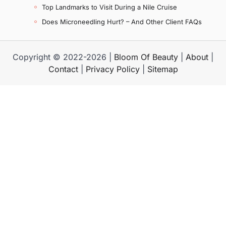
Top Landmarks to Visit During a Nile Cruise
Does Microneedling Hurt? – And Other Client FAQs
Copyright © 2022-2026 |
Bloom Of Beauty
|
About
|
Contact
|
Privacy Policy
|
Sitemap