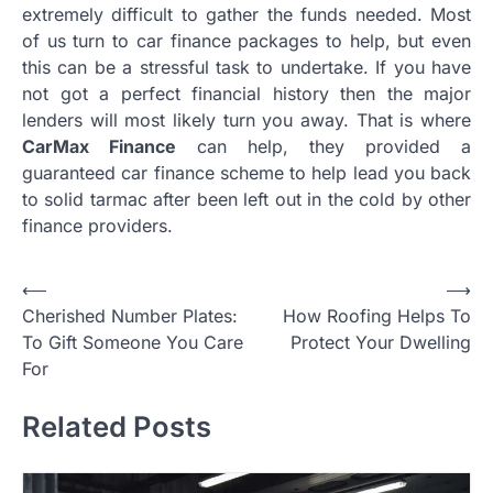
extremely difficult to gather the funds needed. Most
of us turn to car finance packages to help, but even
this can be a stressful task to undertake. If you have
not got a perfect financial history then the major
lenders will most likely turn you away. That is where
CarMax Finance
can help, they provided a
guaranteed car finance scheme to help lead you back
to solid tarmac after been left out in the cold by other
finance providers.
P
⟵
⟶
Cherished Number Plates:
How Roofing Helps To
o
To Gift Someone You Care
Protect Your Dwelling
s
For
t
Related Posts
n
a