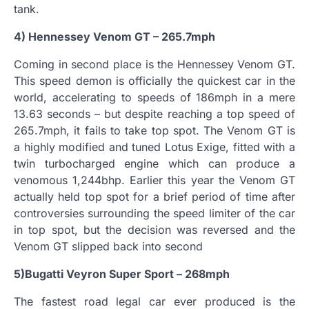
tank.
4) Hennessey Venom GT – 265.7mph
Coming in second place is the Hennessey Venom GT.
This speed demon is officially the quickest car in the
world, accelerating to speeds of 186mph in a mere
13.63 seconds – but despite reaching a top speed of
265.7mph, it fails to take top spot. The Venom GT is
a highly modified and tuned Lotus Exige, fitted with a
twin turbocharged engine which can produce a
venomous 1,244bhp. Earlier this year the Venom GT
actually held top spot for a brief period of time after
controversies surrounding the speed limiter of the car
in top spot, but the decision was reversed and the
Venom GT slipped back into second
5)Bugatti Veyron Super Sport – 268mph
The fastest road legal car ever produced is the