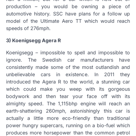
production – you would be owning a piece of
automotive history. SSC have plans for a follow up
model of the Ultimate Aero TT which would reach
speeds of 276mph.
3) Koenigsegg Agera R
Koenigsegg – impossible to spell and impossible to
ignore. The Swedish car manufacturers have
consistently made some of the most outlandish and
unbelievable cars in existence. In 2011 they
introduced the Agera R to the world, a stunning car
which could make you weep with its gorgeous
bodywork and then tear your face off with its
almighty speed. The 1,115bhp engine will reach an
earth-shattering 260mph, astonishingly this car is
actually a little more eco-friendly than traditional
power hungry supercars, running on a bio-fuel which
produces more horsepower than the common petrol