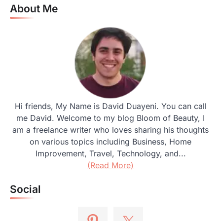
About Me
Hi friends, My Name is David Duayeni. You can call
me David. Welcome to my blog Bloom of Beauty, I
am a freelance writer who loves sharing his thoughts
on various topics including Business, Home
Improvement, Travel, Technology, and...
(Read More)
Social