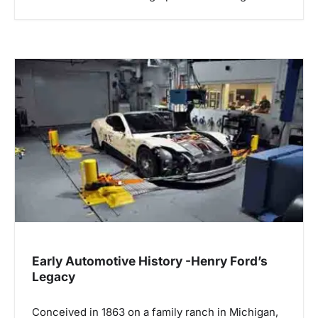
Early Automotive History -Henry Ford’s
Legacy
Conceived in 1863 on a family ranch in Michigan,