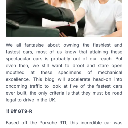
We all fantasise about owning the flashiest and
fastest cars, most of us know that attaining these
spectacular cars is probably out of our reach. But
even then, we still want to drool and stare open
mouthed at these specimens of mechanical
excellence. This blog will accelerate head-on into
oncoming traffic to look at five of the fastest cars
ever built, the only criteria is that they must be road
legal to drive in the UK.
1) 9ff GT9-R
Based off the Porsche 911, this incredible car was