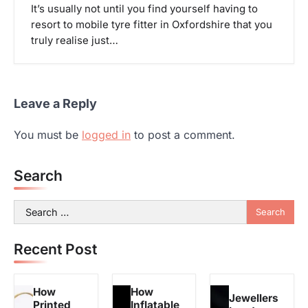
It’s usually not until you find yourself having to
resort to mobile tyre fitter in Oxfordshire that you
truly realise just…
Leave a Reply
You must be
logged in
to post a comment.
Search
Search
for:
Recent Post
How
How
Jewellers
Printed
Inflatable