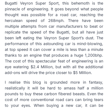
Bugatti Veyron Super Sport, this behemoth is the
pinnacle of engineering. It goes beyond what people
thought was possible for a road car, reaching the
herculean speed of 268mph. There have been
multiple attempts from car manufacturers to beat or
replicate the speed of the Bugatti, but all have just
been left eating the Veyron Super Sport’s dust. The
performance of this astounding car is mind-blowing,
at top speed it can cover a mile is less than a minute
thanks to an engine that produces a huge 1,200bhp.
The cost of this spectacular feat of engineering is an
eye watering $2.4 Million, but with all the additional
add-ons will drive the price closer to $5 Million.
I realise this blog is grounded more in fantasy,
realistically it will be hard to amass half a million
pounds to buy these carbon fibered beasts. Even the
cost of more conventional road cars can bring tears
to your eyes. When buying a new car, it can be