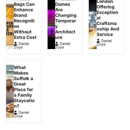
London
Bags Can
Domes
Offering
Enhance
Are
Exception
Brand
Changing
al
Recogniti
Temporar
Craftsma
on
y
nship And
Without
Architect
Service
Extra Cost
ure
Daniel
Daniel
Daniel
Zoya
Zoya
Zoya
What
Makes
Suffolk a
Great
Place for
a Family
Staycatio
n?
Daniel
Zoya