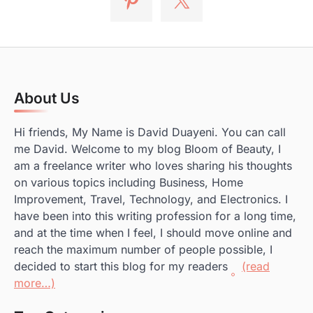
About Us
Hi friends, My Name is David Duayeni. You can call
me David. Welcome to my blog Bloom of Beauty, I
am a freelance writer who loves sharing his thoughts
on various topics including Business, Home
Improvement, Travel, Technology, and Electronics. I
have been into this writing profession for a long time,
and at the time when I feel, I should move online and
reach the maximum number of people possible, I
decided to start this blog for my readers
(read
more…)