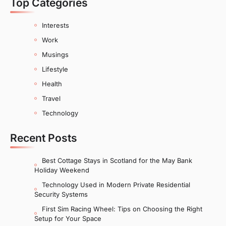
Top Categories
Interests
Work
Musings
Lifestyle
Health
Travel
Technology
Recent Posts
Best Cottage Stays in Scotland for the May Bank
Holiday Weekend
Technology Used in Modern Private Residential
Security Systems
First Sim Racing Wheel: Tips on Choosing the Right
Setup for Your Space