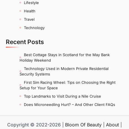
Lifestyle
Health
Travel
Technology
Recent Posts
Best Cottage Stays in Scotland for the May Bank
Holiday Weekend
Technology Used in Modern Private Residential
Security Systems
First Sim Racing Wheel: Tips on Choosing the Right
Setup for Your Space
Top Landmarks to Visit During a Nile Cruise
Does Microneedling Hurt? – And Other Client FAQs
Copyright © 2022-2026 |
Bloom Of Beauty
|
About
|