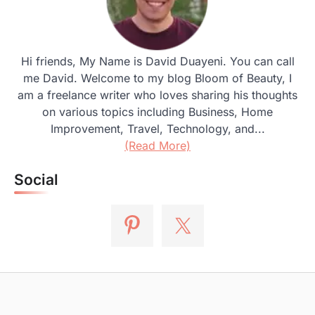
Hi friends, My Name is David Duayeni. You can call
me David. Welcome to my blog Bloom of Beauty, I
am a freelance writer who loves sharing his thoughts
on various topics including Business, Home
Improvement, Travel, Technology, and...
(Read More)
Social