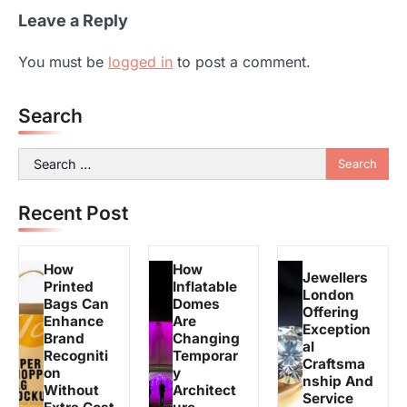
Leave a Reply
You must be
logged in
to post a comment.
Search
Search
for:
Recent Post
How
How
Jewellers
Printed
Inflatable
London
Bags Can
Domes
Offering
Enhance
Are
Exception
Brand
Changing
al
Recogniti
Temporar
Craftsma
on
y
nship And
Without
Architect
Service