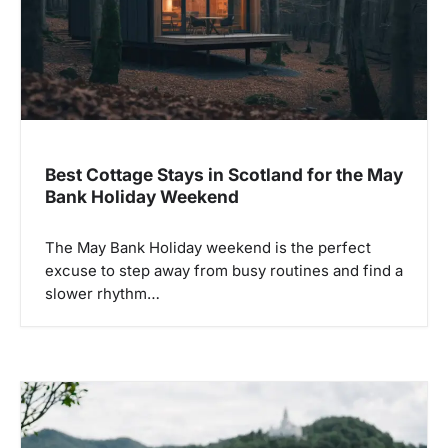
Best Cottage Stays in Scotland for the May
Bank Holiday Weekend
The May Bank Holiday weekend is the perfect
excuse to step away from busy routines and find a
slower rhythm…