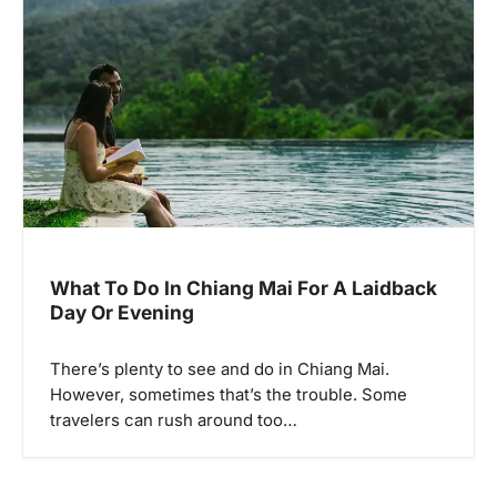
What To Do In Chiang Mai For A Laidback
Day Or Evening
There’s plenty to see and do in Chiang Mai.
However, sometimes that’s the trouble. Some
travelers can rush around too…