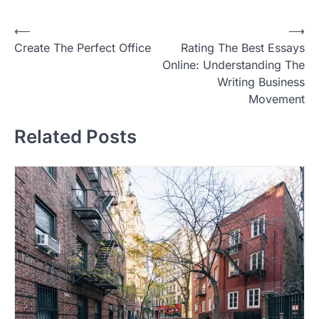
P
⟵
⟶
Create The Perfect Office
Rating The Best Essays
o
Online: Understanding The
s
Writing Business
t
Movement
n
Related Posts
a
v
i
g
a
t
i
o