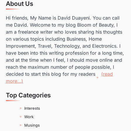
About Us
Hi friends, My Name is David Duayeni. You can call
me David. Welcome to my blog Bloom of Beauty, I
am a freelance writer who loves sharing his thoughts
on various topics including Business, Home
Improvement, Travel, Technology, and Electronics. I
have been into this writing profession for a long time,
and at the time when I feel, I should move online and
reach the maximum number of people possible, I
decided to start this blog for my readers
(read
more…)
Top Categories
Interests
Work
Musings