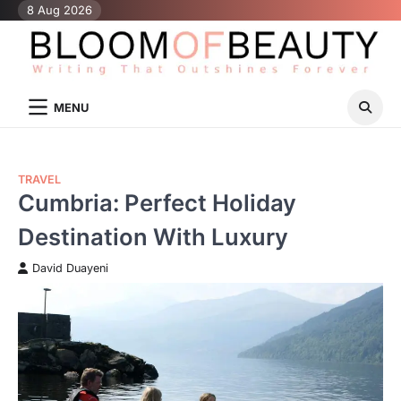
Skip
8 Aug 2026
to
content
MENU
TRAVEL
Cumbria: Perfect Holiday
Destination With Luxury
David Duayeni