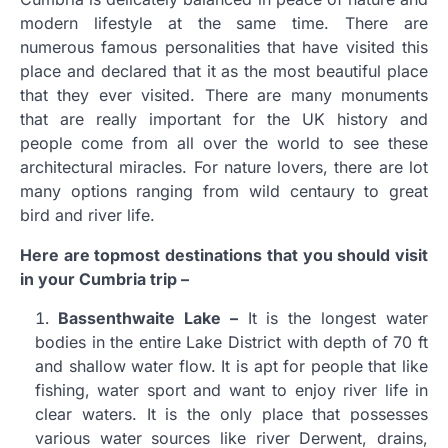
modern lifestyle at the same time. There are
numerous famous personalities that have visited this
place and declared that it as the most beautiful place
that they ever visited. There are many monuments
that are really important for the UK history and
people come from all over the world to see these
architectural miracles. For nature lovers, there are lot
many options ranging from wild centaury to great
bird and river life.
Here are topmost destinations that you should visit
in your Cumbria trip –
Bassenthwaite Lake –
It is the longest water
bodies in the entire Lake District with depth of 70 ft
and shallow water flow. It is apt for people that like
fishing, water sport and want to enjoy river life in
clear waters. It is the only place that possesses
various water sources like river Derwent, drains,