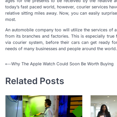
ages for the presents to be received by the relative
today’s fast paced world, however, courier services hav
relative sitting miles away. Now, you can easily surpri
most.
An automobile company too will utilize the services of 
from its branches and factories. This is especially tru
via courier system, before their cars can get ready for
needs of many businesses and people around the world.
P
⟵
Why The Apple Watch Could Soon Be Worth Buying
o
Related Posts
s
t
n
a
v