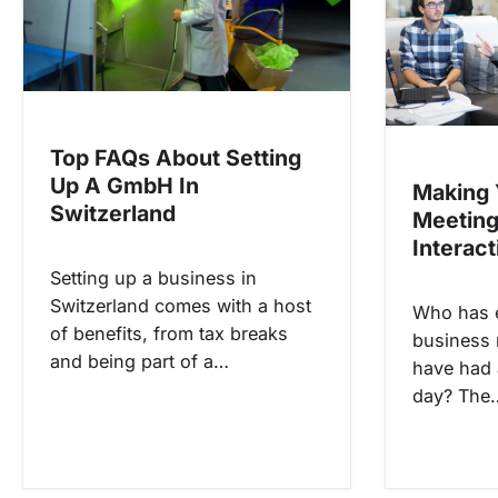
i
g
a
t
i
Top FAQs About Setting
Up A GmbH In
o
Making 
Switzerland
Meetin
n
Interact
Setting up a business in
Switzerland comes with a host
Who has e
of benefits, from tax breaks
business 
and being part of a…
have had 
day? The