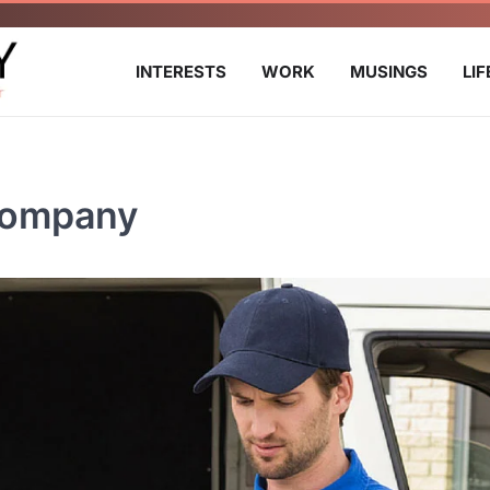
INTERESTS
WORK
MUSINGS
LI
Company