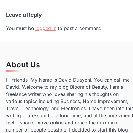
Leave a Reply
You must be
logged in
to post a comment.
About Us
Hi friends, My Name is David Duayeni. You can call me
David. Welcome to my blog Bloom of Beauty, I am a
freelance writer who loves sharing his thoughts on
various topics including Business, Home Improvement,
Travel, Technology, and Electronics. I have been into thi
writing profession for a long time, and at the time when I
feel, I should move online and reach the maximum
number of people possible, I decided to start this blog