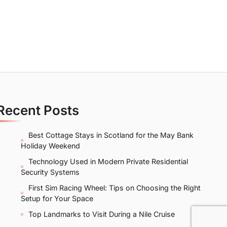
Recent Posts
Best Cottage Stays in Scotland for the May Bank
Holiday Weekend
Technology Used in Modern Private Residential
Security Systems
First Sim Racing Wheel: Tips on Choosing the Right
Setup for Your Space
Top Landmarks to Visit During a Nile Cruise