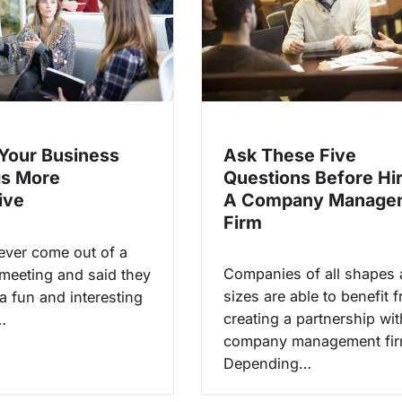
Ask These Five
Your Business
Questions Before Hi
gs More
A Company Manage
ive
Firm
ver come out of a
Companies of all shapes
meeting and said they
sizes are able to benefit 
a fun and interesting
creating a partnership wit
…
company management fir
Depending…