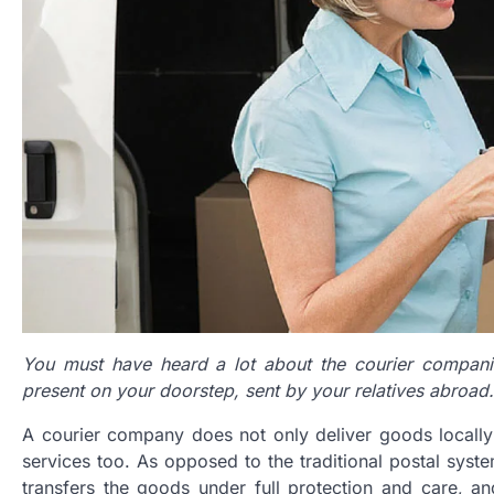
You must have heard a lot about the courier compani
present on your doorstep, sent by your relatives abroad.
A courier company does not only deliver goods locally o
services too. As opposed to the traditional postal syste
transfers the goods under full protection and care, a