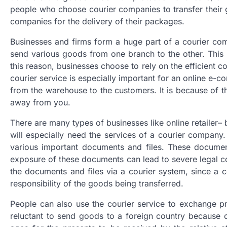
people who choose courier companies to transfer their 
companies for the delivery of their packages.
Businesses and firms form a huge part of a courier comp
send various goods from one branch to the other. This i
this reason, businesses choose to rely on the efficient co
courier service is especially important for an online e-
from the warehouse to the customers. It is because of th
away from you.
There are many types of businesses like online retailer–
will especially need the services of a courier company.
various important documents and files. These document
exposure of these documents can lead to severe legal co
the documents and files via a courier system, since a c
responsibility of the goods being transferred.
People can also use the courier service to exchange pre
reluctant to send goods to a foreign country because o