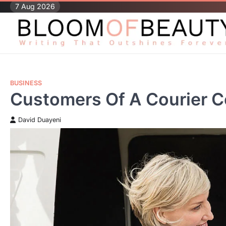
Skip
7 Aug 2026
to
content
BUSINESS
Customers Of A Courier 
David Duayeni