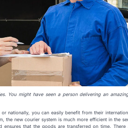
es. You might have seen a person delivering an amazing
r nationally, you can easily benefit from their internation
m, the new courier system is much more efficient in the sen
nd ensures that the goods are transferred on time. There