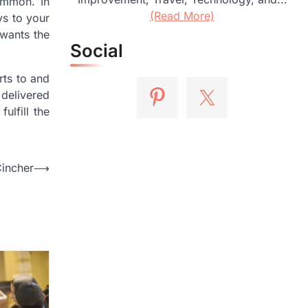
ommon. In
(Read More)
ys to your
 wants the
Social
rts to and
 delivered
ulfill the
Cincher
⟶