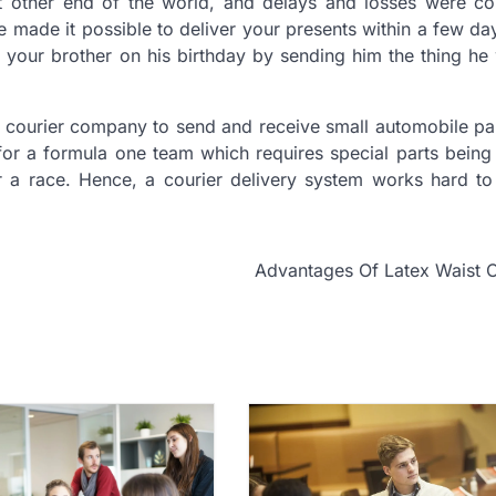
 at other end of the world, and delays and losses were c
e made it possible to deliver your presents within a few da
se your brother on his birthday by sending him the thing he
a courier company to send and receive small automobile pa
e for a formula one team which requires special parts being
 a race. Hence, a courier delivery system works hard to f
Advantages Of Latex Waist 