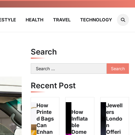
FESTYLE
HEALTH
TRAVEL
TECHNOLOGY
Search
Search
for:
Recent Post
How
Jewell
Printe
How
ers
d Bags
Inflata
Londo
Can
ble
n
Enhan
Dome
Offeri