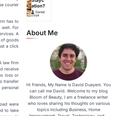
Stayc
se courier
ation?
Daniel
Zoya
irm has to
 well. For
About Me
ervices. A
y of goods
st a click
A law firm
nd receive
as loss or
o transfer
Hi friends, My Name is David Duayeni. You
e personal
can call me David. Welcome to my blog
Bloom of Beauty, I am a freelance writer
who loves sharing his thoughts on various
broad were
topics including Business, Home
ed to take
Improvement, Travel, Technology, and...