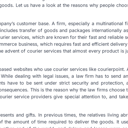
goods. Let us have a look at the reasons why people choo
any’s customer base. A firm, especially a multinational f
ncludes transfer of goods and packages internationally as
urier services, which are known for their fast and reliable s
commerce business, which requires fast and efficient deliver
e advent of courier services that almost every product is ju
 based websites who use courier services like courierpoint. 
 While dealing with legal issues, a law firm has to send a
s have to be sent under strict security and protection, 
nsequences. This is the reason why the law firms choose t
ourier service providers give special attention to, and tak
sents and gifts. In previous times, the relatives living a
f the amount of time required to deliver the goods. It us