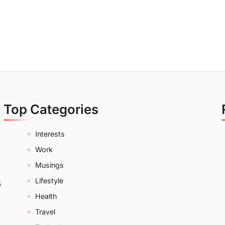
Top Categories
Interests
Work
Musings
Lifestyle
s
Health
Travel