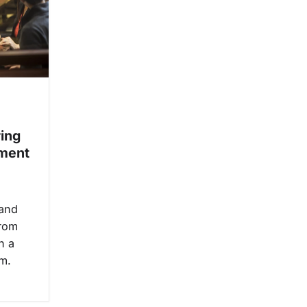
ring
ment
 and
from
h a
m.