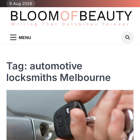
Skip
9 Aug 2026
to
content
MENU
Tag:
automotive
locksmiths Melbourne