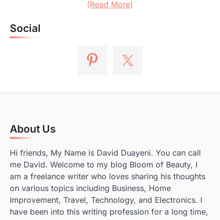
(Read More)
Social
About Us
Hi friends, My Name is David Duayeni. You can call
me David. Welcome to my blog Bloom of Beauty, I
am a freelance writer who loves sharing his thoughts
on various topics including Business, Home
Improvement, Travel, Technology, and Electronics. I
have been into this writing profession for a long time,