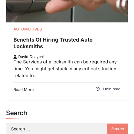
AUTOMOTIVES
Benefits Of Hiring Trusted Auto
Locksmiths
David Duayeni
The Services of a locksmith can be required any
time. You might get stuck in any critical situation
related to…
1 min read
Read More
Search
Search
for: