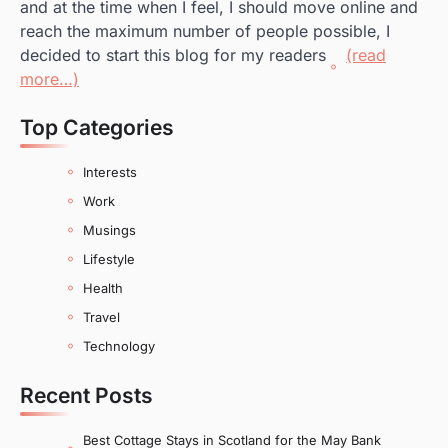
and at the time when I feel, I should move online and
reach the maximum number of people possible, I
decided to start this blog for my readers
(read
more…)
Top Categories
Interests
Work
Musings
Lifestyle
Health
Travel
Technology
Recent Posts
Best Cottage Stays in Scotland for the May Bank