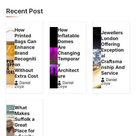
Recent Post
How
How
Jewellers
Printed
Inflatable
London
Bags Can
Domes
Offering
Enhance
Are
Exception
Brand
Changing
al
Recogniti
Temporar
Craftsma
on
y
nship And
Without
Architect
Service
Extra Cost
ure
Daniel
Daniel
Daniel
Zoya
Zoya
Zoya
What
Makes
Suffolk a
Great
Place for