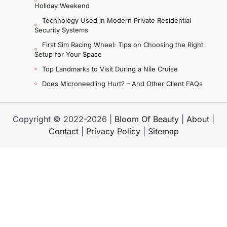
Holiday Weekend
Technology Used in Modern Private Residential
Security Systems
First Sim Racing Wheel: Tips on Choosing the Right
Setup for Your Space
Top Landmarks to Visit During a Nile Cruise
Does Microneedling Hurt? – And Other Client FAQs
Copyright © 2022-2026 |
Bloom Of Beauty
|
About
|
Contact
|
Privacy Policy
|
Sitemap