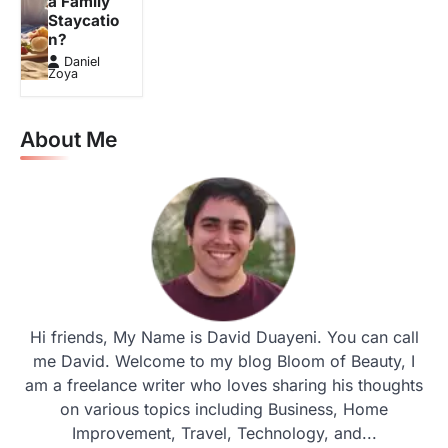
a Family
Staycatio
n?
Daniel
Zoya
About Me
Hi friends, My Name is David Duayeni. You can call
me David. Welcome to my blog Bloom of Beauty, I
am a freelance writer who loves sharing his thoughts
on various topics including Business, Home
Improvement, Travel, Technology, and...