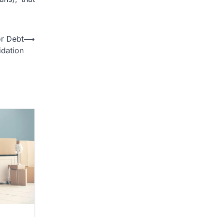
r Debt
⟶
idation