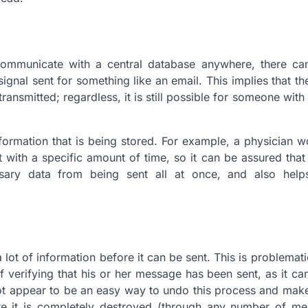
 communicate with a central database anywhere, there ca
gnal sent for something like an email. This implies that the
ransmitted; regardless, it is still possible for someone with
nformation that is being stored. For example, a physician 
 with a specific amount of time, so it can be assured that i
ary data from being sent all at once, and also help
lot of information before it can be sent. This is problematic
f verifying that his or her message has been sent, as it c
not appear to be an easy way to undo this process and ma
ore it is completely destroyed (through any number of me