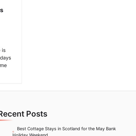
us
 is
 days
ome
Recent Posts
Best Cottage Stays in Scotland for the May Bank
Holiday Weekend