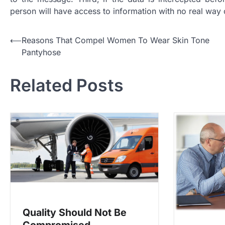
person will have access to information with no real way
P
⟵
Reasons That Compel Women To Wear Skin Tone
Pantyhose
o
s
Related Posts
t
n
a
v
i
g
a
t
Quality Should Not Be
i
Compromised