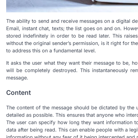
The ability to send and receive messages on a digital dev
Email, instant chat, texts; the list goes on and on. How
stored indefinitely in order to be read later. This rais
without the original sender’s permission, is it right for t
to address this on a fundamental level.
It asks the user what they want their message to be, ho
will be completely destroyed. This instantaneously r
message.
Content
The content of the message should be dictated by the u
detailed as possible. This ensures that anyone who inte
The user can specify how long they want information to 
data after being read. This can enable people with a leg
information without any fear of it being intercepted and 