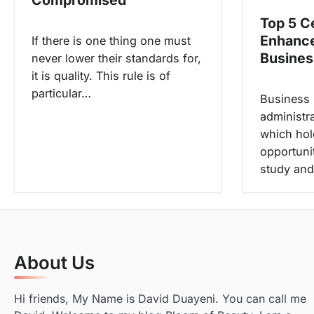
o
Top 5 Ce
n
Enhanc
If there is one thing one must
Business
never lower their standards for,
it is quality. This rule is of
particular…
Business
administra
which hol
opportuni
study and
About Us
Hi friends, My Name is David Duayeni. You can call me