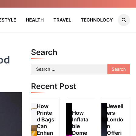
FESTYLE
HEALTH
TRAVEL
TECHNOLOGY
Search
od
Search
for:
Recent Post
How
Jewell
Printe
How
ers
d Bags
Inflata
Londo
Can
ble
n
Enhan
Dome
Offeri