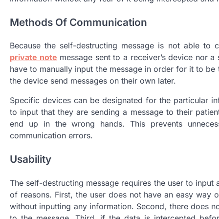
Methods Of Communication
Because the self-destructing message is not able to
private note
message sent to a receiver’s device nor a si
have to manually input the message in order for it to be t
the device send messages on their own later.
Specific devices can be designated for the particular i
to input that they are sending a message to their patient
end up in the wrong hands. This prevents unnecess
communication errors.
Usability
The self-destructing message requires the user to input a 
of reasons. First, the user does not have an easy way o
without inputting any information. Second, there does 
to the message. Third, if the data is intercepted bef