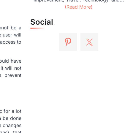
(Read More)
Social
nnot be a
 user will
 access to
would have
t will not
s prevent
 for a lot
an be done
ke changes
ans), that