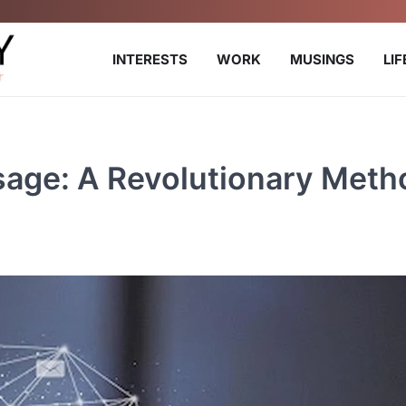
INTERESTS
WORK
MUSINGS
LI
sage: A Revolutionary Meth