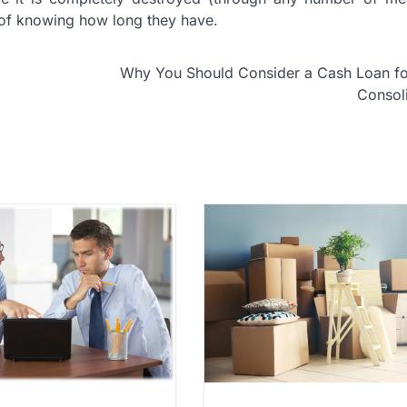
 of knowing how long they have.
Why You Should Consider a Cash Loan fo
Consol