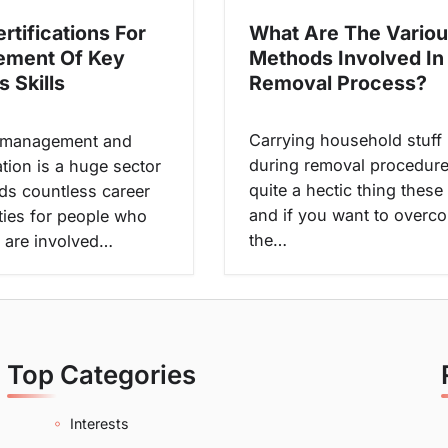
What Are The Vario
rtifications For
Methods Involved In
ement Of Key
Removal Process?
 Skills
Carrying household stuff
 management and
during removal procedure
tion is a huge sector
quite a hectic thing these
ds countless career
and if you want to overc
ties for people who
the…
 are involved…
Top Categories
Interests