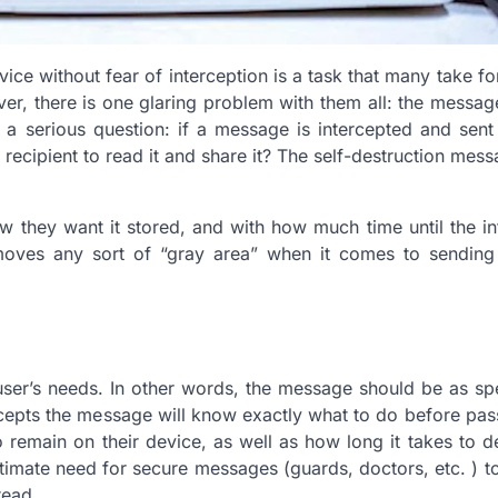
ice without fear of interception is a task that many take fo
ever, there is one glaring problem with them all: the messa
es a serious question: if a message is intercepted and sent
he recipient to read it and share it? The self-destruction mes
w they want it stored, and with how much time until the i
emoves any sort of “gray area” when it comes to sending
ser’s needs. In other words, the message should be as sp
rcepts the message will know exactly what to do before pass
remain on their device, as well as how long it takes to d
itimate need for secure messages (guards, doctors, etc. ) t
read.