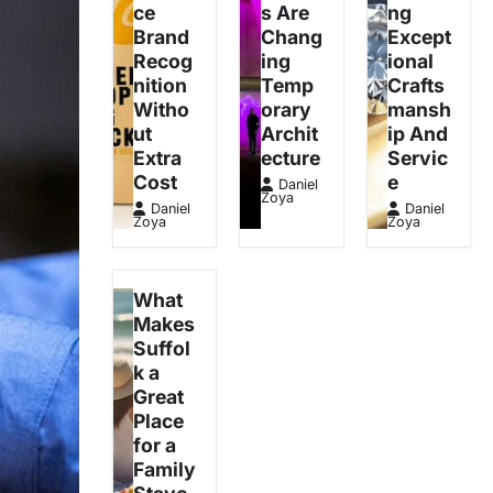
ce
s Are
ng
Brand
Chang
Except
Recog
ing
ional
nition
Temp
Crafts
Witho
orary
mansh
ut
Archit
ip And
Extra
ecture
Servic
Cost
e
Daniel
Zoya
Daniel
Daniel
Zoya
Zoya
What
Makes
Suffol
k a
Great
Place
for a
Family