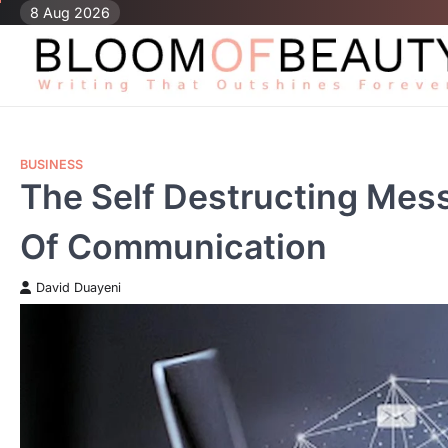
Skip
8 Aug 2026
to
content
BUSINESS
The Self Destructing Mes
Of Communication
David Duayeni