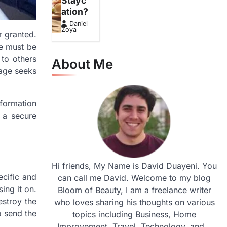
Stayc
ation?
Daniel
Zoya
r granted.
ge must be
 to others
About Me
sage seeks
nformation
 a secure
Hi friends, My Name is David Duayeni. You
ecific and
can call me David. Welcome to my blog
ing it on.
Bloom of Beauty, I am a freelance writer
estroy the
who loves sharing his thoughts on various
o send the
topics including Business, Home
Improvement, Travel, Technology, and...