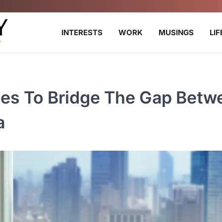
INTERESTS
WORK
MUSINGS
LI
gies To Bridge The Gap Betw
a