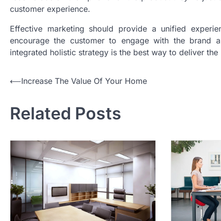
customer experience.
Effective marketing should provide a unified experien
encourage the customer to engage with the brand and
integrated holistic strategy is the best way to deliver the
P
⟵
Increase The Value Of Your Home
o
Related Posts
s
t
n
a
v
i
g
a