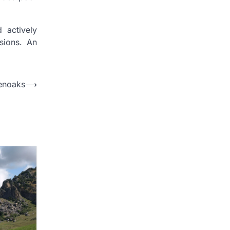
d actively
sions. An
enoaks
⟶