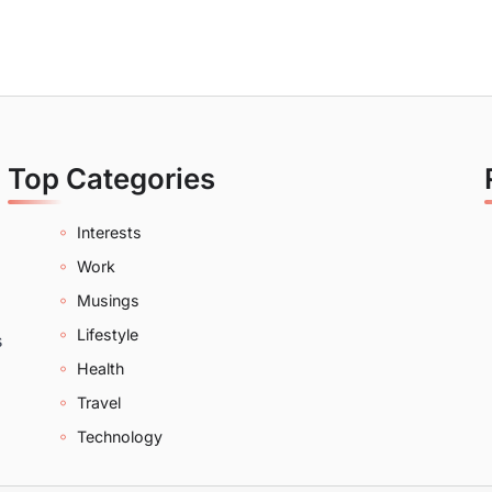
Top Categories
Interests
Work
Musings
Lifestyle
s
Health
Travel
Technology