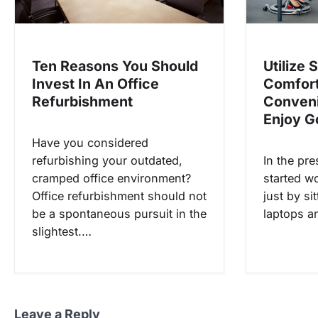
t
i
o
Utilize 
Ten Reasons You Should
Comfort
Invest In An Office
n
Conveni
Refurbishment
Enjoy G
Have you considered
In the pr
refurbishing your outdated,
started wo
cramped office environment?
just by si
Office refurbishment should not
laptops 
be a spontaneous pursuit in the
slightest.…
Leave a Reply