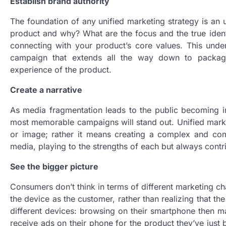
Establish brand authority
The foundation of any unified marketing strategy is an
product and why? What are the focus and the true ident
connecting with your product’s core values. This unde
campaign that extends all the way down to packagin
experience of the product.
Create a narrative
As media fragmentation leads to the public becoming inc
most memorable campaigns will stand out. Unified marke
or image; rather it means creating a complex and compel
media, playing to the strengths of each but always contri
See the bigger picture
Consumers don’t think in terms of different marketing c
the device as the customer, rather than realizing that 
different devices: browsing on their smartphone then ma
receive ads on their phone for the product they’ve just