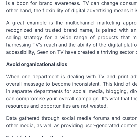
is a boon for brand awareness. TV can change consumer
other hand, the flexibility of digital advertising means it
A great example is the multichannel marketing appro
recognized and trusted brand name, is paired with an 
selling strategy for a wide range of products that m
harnessing TV’s reach and the ability of the digital pl
accessibility, Seen on TV have created a thriving sector
Avoid organizational silos
When one department is dealing with TV and print adver
overall message to become inconsistent. This kind of de
in separate departments for social media, blogging, d
can compromise your overall campaign. It’s vital that t
resources and opportunities are not wasted.
Data gathered through social media forums and custom
other media, as well as providing user-generated conten