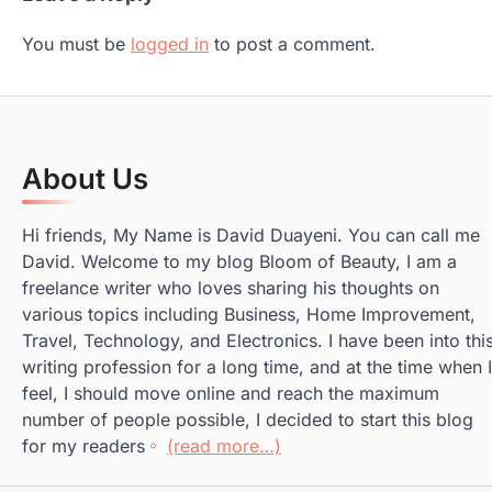
You must be
logged in
to post a comment.
About Us
Hi friends, My Name is David Duayeni. You can call me
David. Welcome to my blog Bloom of Beauty, I am a
freelance writer who loves sharing his thoughts on
various topics including Business, Home Improvement,
Travel, Technology, and Electronics. I have been into thi
writing profession for a long time, and at the time when I
feel, I should move online and reach the maximum
number of people possible, I decided to start this blog
for my readers
(read more…)