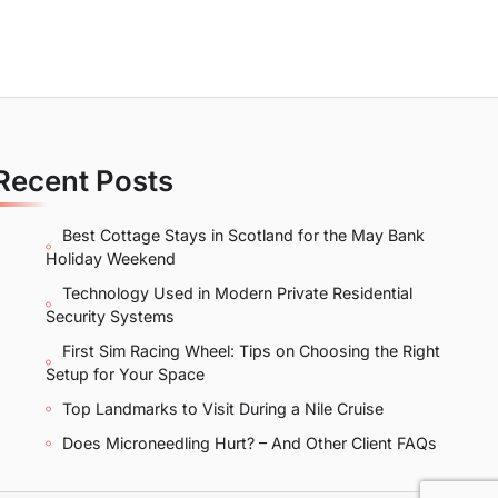
Recent Posts
Best Cottage Stays in Scotland for the May Bank
Holiday Weekend
Technology Used in Modern Private Residential
Security Systems
First Sim Racing Wheel: Tips on Choosing the Right
Setup for Your Space
Top Landmarks to Visit During a Nile Cruise
Does Microneedling Hurt? – And Other Client FAQs