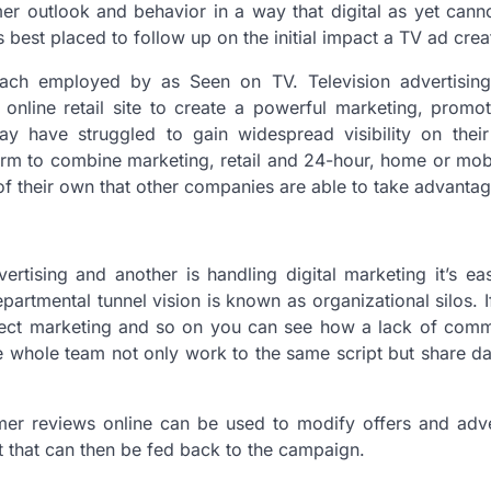
 outlook and behavior in a way that digital as yet canno
 is best placed to follow up on the initial impact a TV ad crea
ach employed by as Seen on TV. Television advertising
online retail site to create a powerful marketing, promo
ay have struggled to gain widespread visibility on thei
atform to combine marketing, retail and 24-hour, home or mo
 of their own that other companies are able to take advantag
tising and another is handling digital marketing it’s ea
partmental tunnel vision is known as organizational silos. 
irect marketing and so on you can see how a lack of comm
he whole team not only work to the same script but share da
er reviews online can be used to modify offers and adver
t that can then be fed back to the campaign.