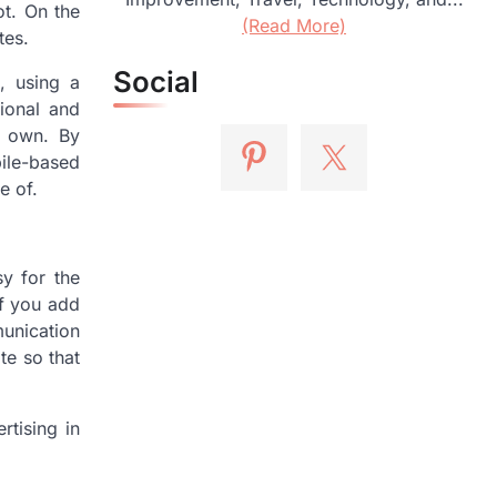
t. On the
(Read More)
tes.
Social
, using a
tional and
r own. By
bile-based
e of.
sy for the
If you add
unication
te so that
tising in