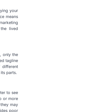
uying your
ance means
marketing
the lived
, only the
ed tagline
 different
its parts.
ter to see
wo or more
, they may
vides poor