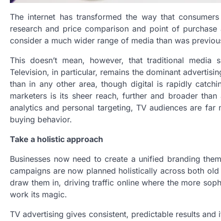
The internet has transformed the way that consumers 
research and price comparison and point of purchase 
consider a much wider range of media than was previou
This doesn’t mean, however, that traditional media s
Television, in particular, remains the dominant adverti
than in any other area, though digital is rapidly catc
marketers is its sheer reach, further and broader than
analytics and personal targeting, TV audiences are far 
buying behavior.
Take a holistic approach
Businesses now need to create a unified branding them
campaigns are now planned holistically across both old
draw them in, driving traffic online where the more soph
work its magic.
TV advertising gives consistent, predictable results an