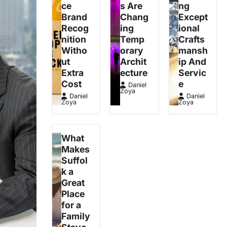
ce
s Are
ng
Brand
Chang
Except
Recog
ing
ional
nition
Temp
Crafts
Witho
orary
mansh
ut
Archit
ip And
Extra
ecture
Servic
Cost
e
Daniel
Zoya
Daniel
Daniel
Zoya
Zoya
What
Makes
Suffol
k a
Great
Place
for a
Family