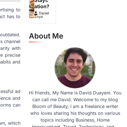
Stayc
ation?
tising to
Daniel
ct has to
Zoya
About Me
outdated.
is channel
arity with
re precise
habits and
cessful ad
Hi friends, My Name is David Duayeni. You
dience and
can call me David. Welcome to my blog
tforms can
Bloom of Beauty, I am a freelance writer
who loves sharing his thoughts on various
topics including Business, Home
ium, which
Improvement, Travel, Technology, and...