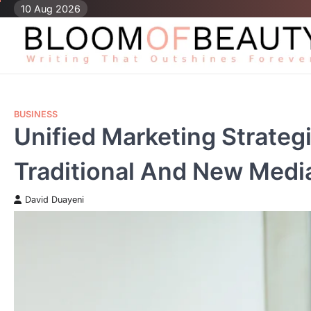
Skip
10 Aug 2026
to
content
BUSINESS
Unified Marketing Strate
Traditional And New Medi
David Duayeni