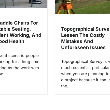
Saddle Chairs For
Topographical Surve
able Seating,
Lessen The Costly
ent Working, And
Mistakes And
ood Health
Unforeseen Issues
esent scenario people
Topographical Survey is 
rking for a long time
much essential, particular
tting as the work with
when you are planning to 
and…
a project because it can 
the…