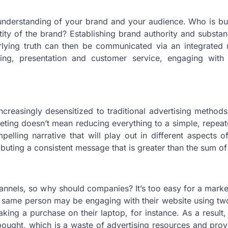
 understanding of your brand and your audience. Who is b
ity of the brand? Establishing brand authority and subst
rlying truth can then be communicated via an integrated 
g, presentation and customer service, engaging with 
reasingly desensitized to traditional advertising methods
ting doesn’t mean reducing everything to a simple, repeat
ling narrative that will play out in different aspects of
buting a consistent message that is greater than the sum of 
hannels, so why should companies? It’s too easy for a marke
the same person may be engaging with their website using t
king a purchase on their laptop, for instance. As a result
 bought, which is a waste of advertising resources and pro