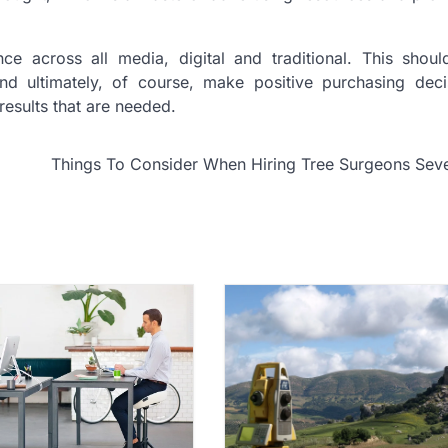
ce across all media, digital and traditional. This shoul
 ultimately, of course, make positive purchasing deci
 results that are needed.
Things To Consider When Hiring Tree Surgeons Sev