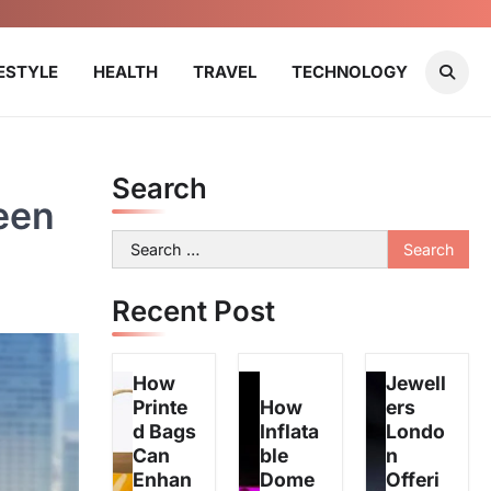
FESTYLE
HEALTH
TRAVEL
TECHNOLOGY
Search
een
Search
for:
Recent Post
How
Jewell
Printe
How
ers
d Bags
Inflata
Londo
Can
ble
n
Enhan
Dome
Offeri