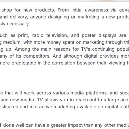
shop for new products. From initial awareness via adver
and delivery, anyone designing or marketing a new produ
sly necessary.
uch as print, radio television, and poster displays are 
sing medium, with more money spent on marketing through th
hing up. Among the main reasons for TV’s continuing popul
 any of its competitors. And although digital provides mo
more predictable in the correlation between their viewing 
e that will work across various media platforms, and suc
 and new media. TV allows you to reach out to a large au
isticated and interactive marketing available on digital pla
d if done well can have a greater impact than any other med