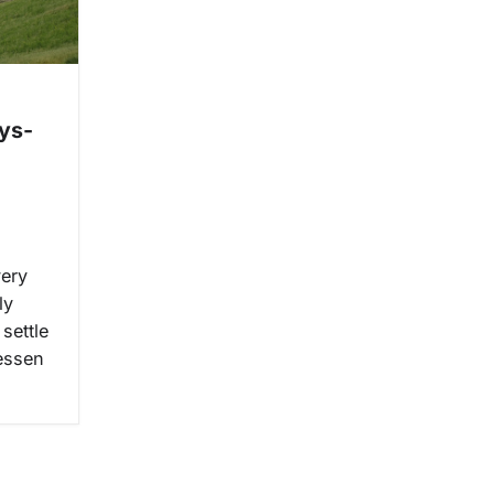
ys-
very
ly
settle
lessen