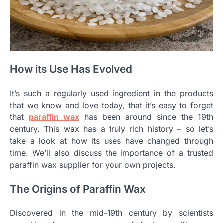
How its Use Has Evolved
It’s such a regularly used ingredient in the products
that we know and love today, that it’s easy to forget
that
paraffin wax
has been around since the 19th
century. This wax has a truly rich history – so let’s
take a look at how its uses have changed through
time. We’ll also discuss the importance of a trusted
paraffin wax supplier for your own projects.
The Origins of Paraffin Wax
Discovered in the mid-19th century by scientists