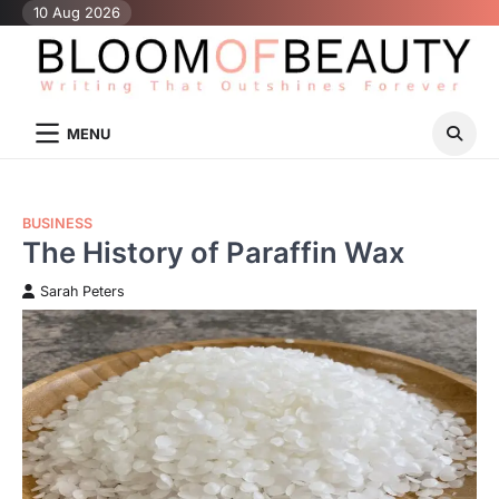
Skip
10 Aug 2026
to
content
MENU
BUSINESS
The History of Paraffin Wax
Sarah Peters