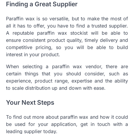
Finding a Great Supplier
Paraffin wax is so versatile, but to make the most of
all it has to offer, you have to find a trusted supplier.
A reputable paraffin wax stockist will be able to
ensure consistent product quality, timely delivery and
competitive pricing, so you will be able to build
interest in your product.
When selecting a paraffin wax vendor, there are
certain things that you should consider, such as
experience, product range, expertise and the ability
to scale distribution up and down with ease.
Your Next Steps
To find out more about paraffin wax and how it could
be used for your application, get in touch with a
leading supplier today.