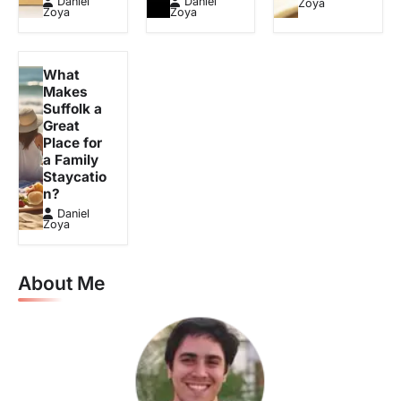
Daniel
Daniel
Zoya
Zoya
Zoya
What
Makes
Suffolk a
Great
Place for
a Family
Staycatio
n?
Daniel
Zoya
About Me