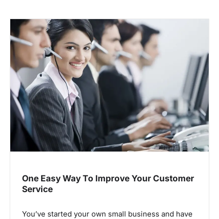
One Easy Way To Improve Your Customer
Service
You’ve started your own small business and have