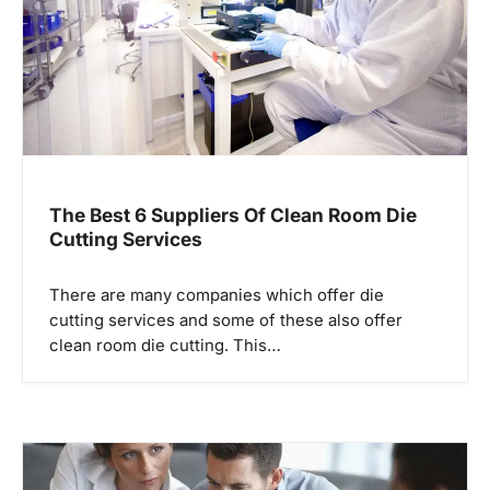
t
i
o
n
The Best 6 Suppliers Of Clean Room Die
Cutting Services
There are many companies which offer die
cutting services and some of these also offer
clean room die cutting. This…