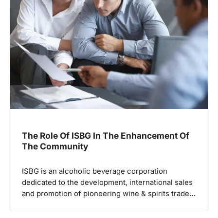
The Role Of ISBG In The Enhancement Of
The Community
ISBG is an alcoholic beverage corporation
dedicated to the development, international sales
and promotion of pioneering wine & spirits trade…