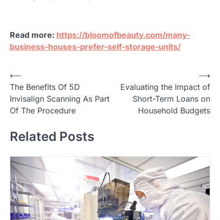
Read more:
https://bloomofbeauty.com/many-
business-houses-prefer-self-storage-units/
P
⟵
⟶
The Benefits Of 5D
Evaluating the Impact of
o
Invisalign Scanning As Part
Short-Term Loans on
s
Of The Procedure
Household Budgets
t
Related Posts
n
a
v
i
g
a