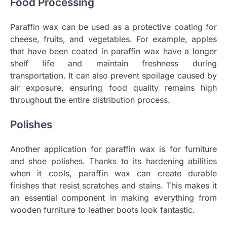
Food Processing
Paraffin wax can be used as a protective coating for
cheese, fruits, and vegetables. For example, apples
that have been coated in paraffin wax have a longer
shelf life and maintain freshness during
transportation. It can also prevent spoilage caused by
air exposure, ensuring food quality remains high
throughout the entire distribution process.
Polishes
Another application for paraffin wax is for furniture
and shoe polishes. Thanks to its hardening abilities
when it cools, paraffin wax can create durable
finishes that resist scratches and stains. This makes it
an essential component in making everything from
wooden furniture to leather boots look fantastic.