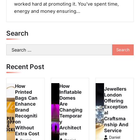
worked hard at promoting it. You’ve spent time,
energy and money ensuring…
Search
Search
for:
Recent Post
How
How
Jewellers
Printed
Inflatable
London
Bags Can
Domes
Offering
Enhance
Are
Exception
Brand
Changing
al
Recogniti
Temporar
Craftsma
on
y
nship And
Without
Architect
Service
Extra Cost
ure
Daniel