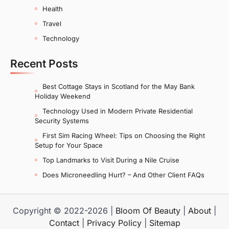
Health
Travel
Technology
Recent Posts
Best Cottage Stays in Scotland for the May Bank
Holiday Weekend
Technology Used in Modern Private Residential
Security Systems
First Sim Racing Wheel: Tips on Choosing the Right
Setup for Your Space
Top Landmarks to Visit During a Nile Cruise
Does Microneedling Hurt? – And Other Client FAQs
Copyright © 2022-2026 |
Bloom Of Beauty
|
About
|
Contact
|
Privacy Policy
|
Sitemap