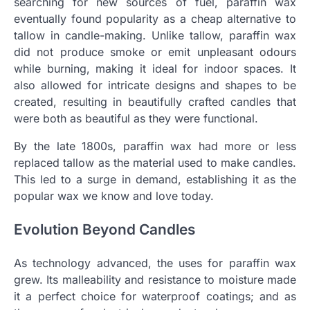
searching for new sources of fuel, paraffin wax
eventually found popularity as a cheap alternative to
tallow in candle-making. Unlike tallow, paraffin wax
did not produce smoke or emit unpleasant odours
while burning, making it ideal for indoor spaces. It
also allowed for intricate designs and shapes to be
created, resulting in beautifully crafted candles that
were both as beautiful as they were functional.
By the late 1800s, paraffin wax had more or less
replaced tallow as the material used to make candles.
This led to a surge in demand, establishing it as the
popular wax we know and love today.
Evolution Beyond Candles
As technology advanced, the uses for paraffin wax
grew. Its malleability and resistance to moisture made
it a perfect choice for waterproof coatings; and as