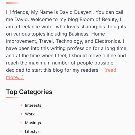
Hi friends, My Name is David Duayeni. You can call
me David. Welcome to my blog Bloom of Beauty, I
am a freelance writer who loves sharing his thoughts
on various topics including Business, Home
Improvement, Travel, Technology, and Electronics. I
have been into this writing profession for a long time,
and at the time when I feel, I should move online and
reach the maximum number of people possible, I
decided to start this blog for my readers
(read
more…)
Top Categories
Interests
Work
Musings
Lifestyle