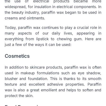
the use of electrical products became more
widespread, for insulation in electrical components. In
the beauty industry, paraffin wax began to be used in
creams and ointments.
Today, paraffin wax continues to play a crucial role in
many aspects of our daily lives, appearing in
everything from lipstick to chewing gum. Here are
just a few of the ways it can be used:
Cosmetics
In addition to skincare products, paraffin wax is often
used in makeup formulations such as eye shadow,
blusher and foundation. This is thanks to its smooth
texture and excellent adhesive properties. Paraffin
wax is also a great emollient and helps to soften and
protect the skin.