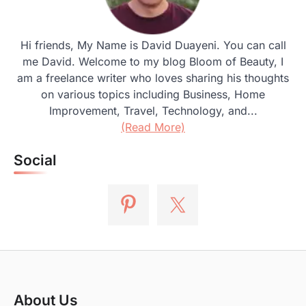
Hi friends, My Name is David Duayeni. You can call
me David. Welcome to my blog Bloom of Beauty, I
am a freelance writer who loves sharing his thoughts
on various topics including Business, Home
Improvement, Travel, Technology, and...
(Read More)
Social
About Us