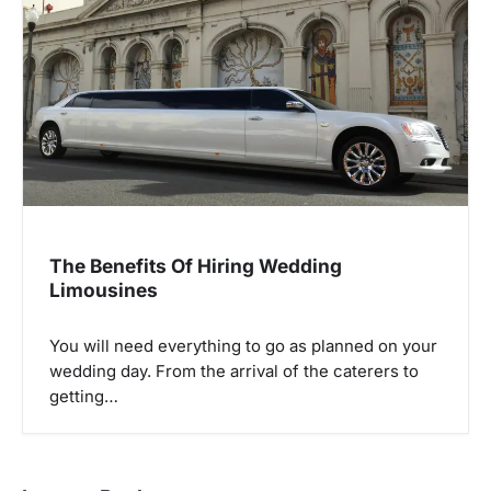
The Benefits Of Hiring Wedding
Limousines
You will need everything to go as planned on your
wedding day. From the arrival of the caterers to
getting…