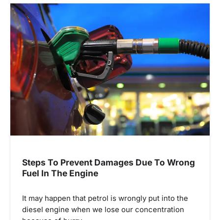
v
i
g
a
t
i
o
n
Steps To Prevent Damages Due To Wrong
Fuel In The Engine
It may happen that petrol is wrongly put into the
diesel engine when we lose our concentration