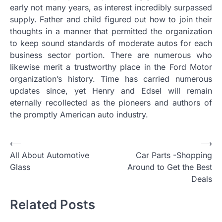
early not many years, as interest incredibly surpassed
supply. Father and child figured out how to join their
thoughts in a manner that permitted the organization
to keep sound standards of moderate autos for each
business sector portion. There are numerous who
likewise merit a trustworthy place in the Ford Motor
organization’s history. Time has carried numerous
updates since, yet Henry and Edsel will remain
eternally recollected as the pioneers and authors of
the promptly American auto industry.
P
⟵
⟶
All About Automotive
Car Parts -Shopping
o
Glass
Around to Get the Best
s
Deals
t
Related Posts
n
a