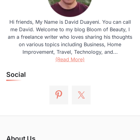
Hi friends, My Name is David Duayeni. You can call
me David. Welcome to my blog Bloom of Beauty, I
am a freelance writer who loves sharing his thoughts
on various topics including Business, Home
Improvement, Travel, Technology, and...
(Read More)
Social
About Us