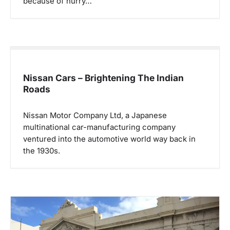
because of hurry…
Nissan Cars – Brightening The Indian
Roads
Nissan Motor Company Ltd, a Japanese
multinational car-manufacturing company
ventured into the automotive world way back in
the 1930s.