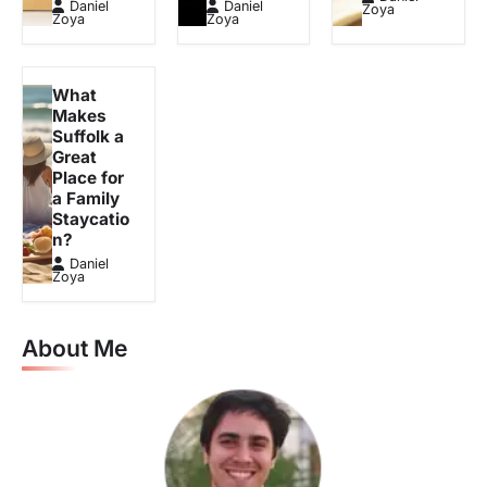
Daniel
Daniel
Zoya
Zoya
Zoya
What
Makes
Suffolk a
Great
Place for
a Family
Staycatio
n?
Daniel
Zoya
About Me