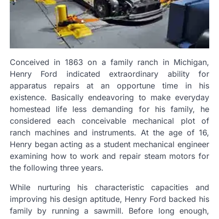
Conceived in 1863 on a family ranch in Michigan,
Henry Ford indicated extraordinary ability for
apparatus repairs at an opportune time in his
existence. Basically endeavoring to make everyday
homestead life less demanding for his family, he
considered each conceivable mechanical plot of
ranch machines and instruments. At the age of 16,
Henry began acting as a student mechanical engineer
examining how to work and repair steam motors for
the following three years.
While nurturing his characteristic capacities and
improving his design aptitude, Henry Ford backed his
family by running a sawmill. Before long enough,