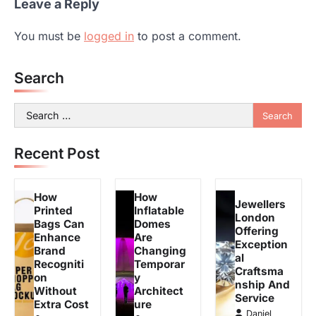
Leave a Reply
You must be
logged in
to post a comment.
Search
Search
for:
Recent Post
How
How
Jewellers
Printed
Inflatable
London
Bags Can
Domes
Offering
Enhance
Are
Exception
Brand
Changing
al
Recogniti
Temporar
Craftsma
on
y
nship And
Without
Architect
Service
Extra Cost
ure
Daniel