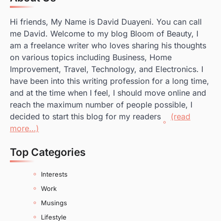
Hi friends, My Name is David Duayeni. You can call
me David. Welcome to my blog Bloom of Beauty, I
am a freelance writer who loves sharing his thoughts
on various topics including Business, Home
Improvement, Travel, Technology, and Electronics. I
have been into this writing profession for a long time,
and at the time when I feel, I should move online and
reach the maximum number of people possible, I
decided to start this blog for my readers
(read
more…)
Top Categories
Interests
Work
Musings
Lifestyle