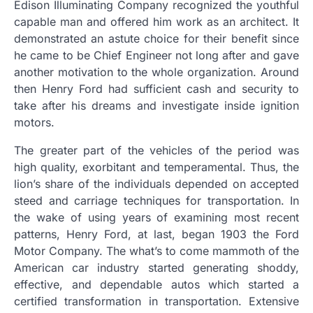
Edison Illuminating Company recognized the youthful
capable man and offered him work as an architect. It
demonstrated an astute choice for their benefit since
he came to be Chief Engineer not long after and gave
another motivation to the whole organization. Around
then Henry Ford had sufficient cash and security to
take after his dreams and investigate inside ignition
motors.
The greater part of the vehicles of the period was
high quality, exorbitant and temperamental. Thus, the
lion’s share of the individuals depended on accepted
steed and carriage techniques for transportation. In
the wake of using years of examining most recent
patterns, Henry Ford, at last, began 1903 the Ford
Motor Company. The what’s to come mammoth of the
American car industry started generating shoddy,
effective, and dependable autos which started a
certified transformation in transportation. Extensive