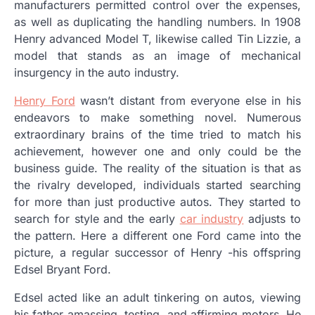
manufacturers permitted control over the expenses,
as well as duplicating the handling numbers. In 1908
Henry advanced Model T, likewise called Tin Lizzie, a
model that stands as an image of mechanical
insurgency in the auto industry.
Henry Ford
wasn’t distant from everyone else in his
endeavors to make something novel. Numerous
extraordinary brains of the time tried to match his
achievement, however one and only could be the
business guide. The reality of the situation is that as
the rivalry developed, individuals started searching
for more than just productive autos. They started to
search for style and the early
car industry
adjusts to
the pattern. Here a different one Ford came into the
picture, a regular successor of Henry -his offspring
Edsel Bryant Ford.
Edsel acted like an adult tinkering on autos, viewing
his father amassing, testing, and affirming motors. He