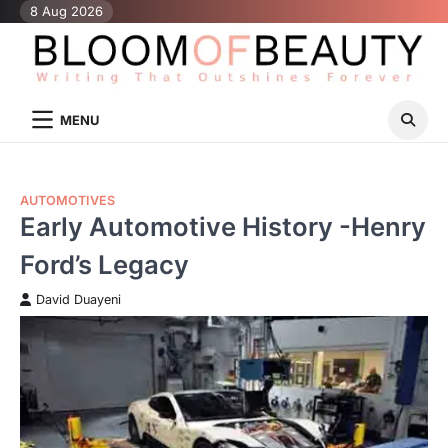
Skip
8 Aug 2026
to
content
MENU
AUTOMOTIVES
Early Automotive History -Henry
Ford’s Legacy
David Duayeni