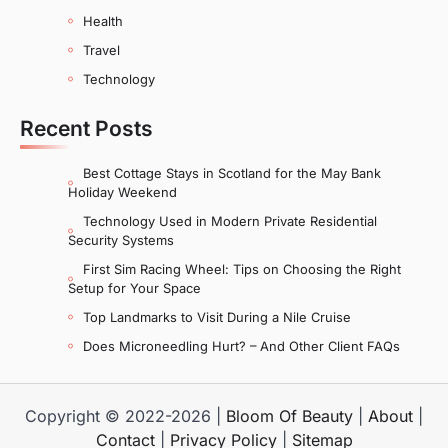
Health
Travel
Technology
Recent Posts
Best Cottage Stays in Scotland for the May Bank
Holiday Weekend
Technology Used in Modern Private Residential
Security Systems
First Sim Racing Wheel: Tips on Choosing the Right
Setup for Your Space
Top Landmarks to Visit During a Nile Cruise
Does Microneedling Hurt? – And Other Client FAQs
Copyright © 2022-2026 |
Bloom Of Beauty
|
About
|
Contact
|
Privacy Policy
|
Sitemap