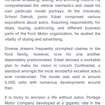
comprehended the vehicle mechanics and made his
own particular model portrays. At the University
School Detroit, junior Edsel composed various
expositions about autos. Assuming responsibility for
deals, buying, publicizing, and different business
parts of the Ford Motor organization, he studied the
vitality of styling and advertising.
Diverse dreams frequently prompted clashes in the
Ford family, however, love for one another
dependably predominated. Edsel devised a workable
plan to make his vision in Lincoln Continental, a
standout amongst the most wonderful excellent autos
ever constructed. The model was sold in around
5,000 units with numerous developments around
then.
It is tricky to envision a life without autos. Portage
Motor Company developed at a gigantic rate in the