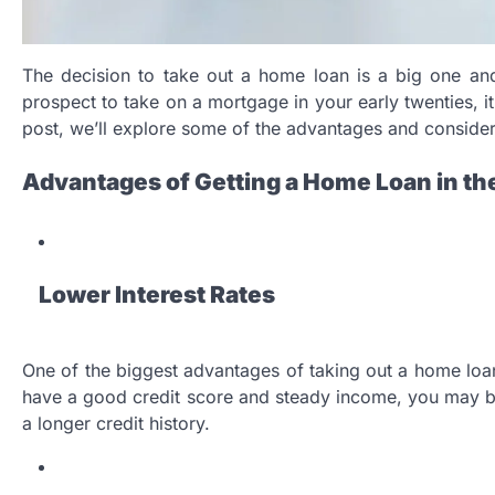
The decision to take out a home loan is a big one and
prospect to take on a mortgage in your early twenties, i
post, we’ll explore some of the advantages and considera
Advantages of Getting a Home Loan in th
Lower Interest Rates
One of the biggest advantages of taking out a home loan i
have a good credit score and steady income, you may be 
a longer credit history.