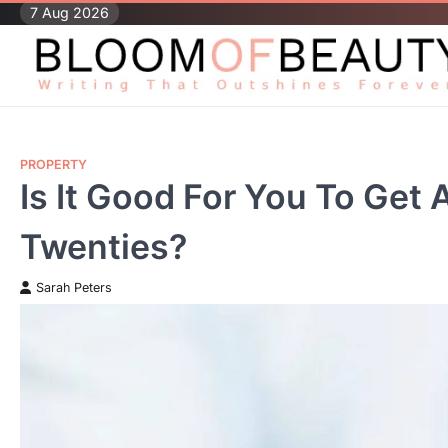
Skip
7 Aug 2026
to
content
PROPERTY
Is It Good For You To Get 
Twenties?
Sarah Peters