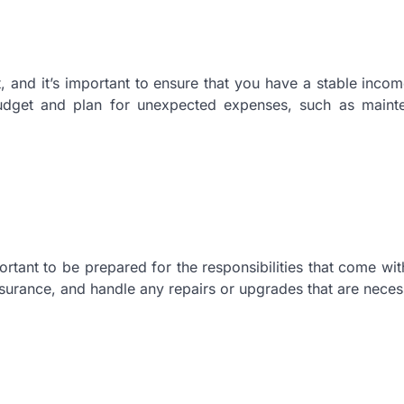
 and it’s important to ensure that you have a stable inco
udget and plan for unexpected expenses, such as maint
ant to be prepared for the responsibilities that come with 
nsurance, and handle any repairs or upgrades that are neces