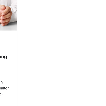
ing
ch
ealtor
b-