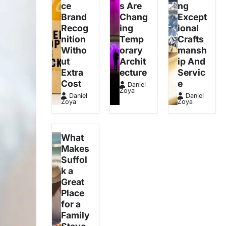
ce
s Are
ng
Brand
Chang
Except
Recog
ing
ional
nition
Temp
Crafts
Witho
orary
mansh
ut
Archit
ip And
Extra
ecture
Servic
Cost
e
Daniel
Zoya
Daniel
Daniel
Zoya
Zoya
What
Makes
Suffol
k a
Great
Place
for a
Family