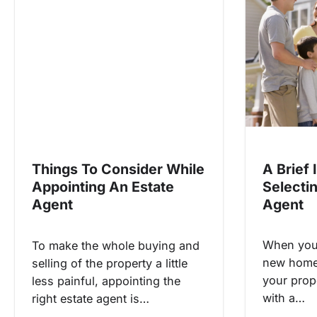
v
i
g
a
t
i
o
n
A Brief 
Things To Consider While
Selecti
Appointing An Estate
Agent
Agent
When you 
To make the whole buying and
new home 
selling of the property a little
your prop
less painful, appointing the
with a…
right estate agent is…