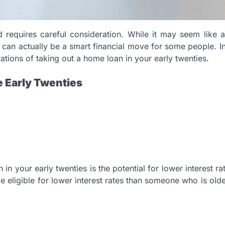
 requires careful consideration. While it may seem like 
t can actually be a smart financial move for some people. In
tions of taking out a home loan in your early twenties.
e Early Twenties
n your early twenties is the potential for lower interest rat
eligible for lower interest rates than someone who is old