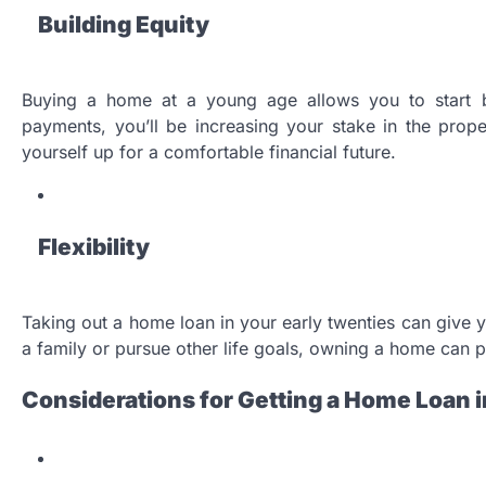
Building Equity
Buying a home at a young age allows you to start b
payments, you’ll be increasing your stake in the prop
yourself up for a comfortable financial future.
Flexibility
Taking out a home loan in your early twenties can give you
a family or pursue other life goals, owning a home can p
Considerations for Getting a Home Loan i