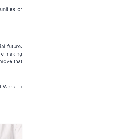
unities or
al future.
ore making
 move that
At Work
⟶