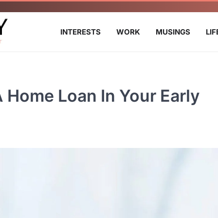
INTERESTS
WORK
MUSINGS
LI
A Home Loan In Your Early