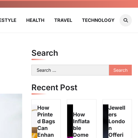
FESTYLE
HEALTH
TRAVEL
TECHNOLOGY
Search
Search
for:
Recent Post
How
Jewell
Printe
How
ers
d Bags
Inflata
Londo
Can
ble
n
Enhan
Dome
Offeri