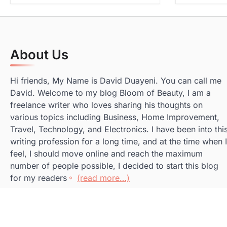
About Us
Hi friends, My Name is David Duayeni. You can call me
David. Welcome to my blog Bloom of Beauty, I am a
freelance writer who loves sharing his thoughts on
various topics including Business, Home Improvement,
Travel, Technology, and Electronics. I have been into thi
writing profession for a long time, and at the time when I
feel, I should move online and reach the maximum
number of people possible, I decided to start this blog
for my readers
(read more…)
Copyright © 