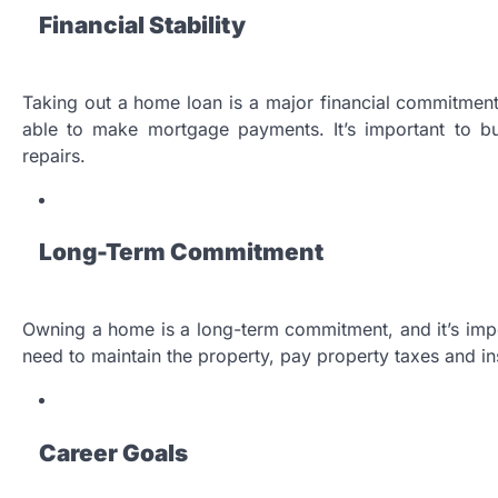
Financial Stability
Taking out a home loan is a major financial commitment,
able to make mortgage payments. It’s important to b
repairs.
Long-Term Commitment
Owning a home is a long-term commitment, and it’s import
need to maintain the property, pay property taxes and i
Career Goals