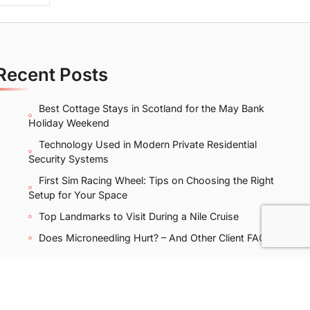
Recent Posts
Best Cottage Stays in Scotland for the May Bank
Holiday Weekend
Technology Used in Modern Private Residential
Security Systems
First Sim Racing Wheel: Tips on Choosing the Right
Setup for Your Space
Top Landmarks to Visit During a Nile Cruise
Does Microneedling Hurt? – And Other Client FAQs
licy
|
Sitemap