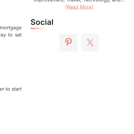
(Read More)
Social
 mortgage
way to set
n to start