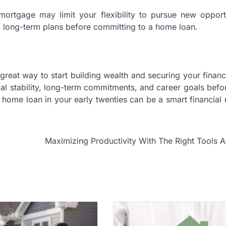
 mortgage may limit your flexibility to pursue new opport
nd long-term plans before committing to a home loan.
great way to start building wealth and securing your financi
cial stability, long-term commitments, and career goals bef
a home loan in your early twenties can be a smart financial
Maximizing Productivity With The Right Tools 