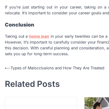
If you’re just starting out in your career, taking on a
relocate. It’s important to consider your career goals a
Conclusion
Taking out a
home loan
in your early twenties can be a 
However, it’s important to carefully consider your finan
this decision. With careful planning and consideration, 
sets you up for long-term success.
P
⟵
Types of Malocclusions and How They Are Treated
o
Related Posts
s
t
n
a