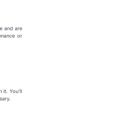
me and are
enance or
it. You’ll
sary.