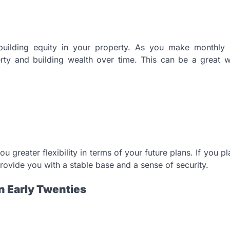
uilding equity in your property. As you make monthly
erty and building wealth over time. This can be a great 
 greater flexibility in terms of your future plans. If you pla
rovide you with a stable base and a sense of security.
n Early Twenties