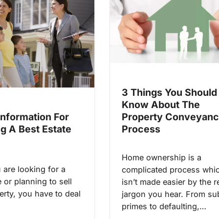
3 Things You Should
Know About The
Information For
Property Conveyanc
ng A Best Estate
Process
Home ownership is a
are looking for a
complicated process whi
or planning to sell
isn’t made easier by the r
erty, you have to deal
jargon you hear. From su
primes to defaulting,…