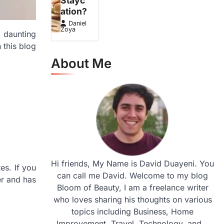
Stayc
ation?
Daniel
Zoya
a daunting
 this blog
About Me
Hi friends, My Name is David Duayeni. You
es. If you
can call me David. Welcome to my blog
er and has
Bloom of Beauty, I am a freelance writer
who loves sharing his thoughts on various
topics including Business, Home
Improvement, Travel, Technology, and...