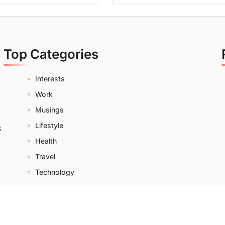
Top Categories
Interests
Work
Musings
Lifestyle
s
Health
Travel
Technology
2022-2026 |
Bloom Of Beauty
|
About
|
Contact
|
Privacy Po