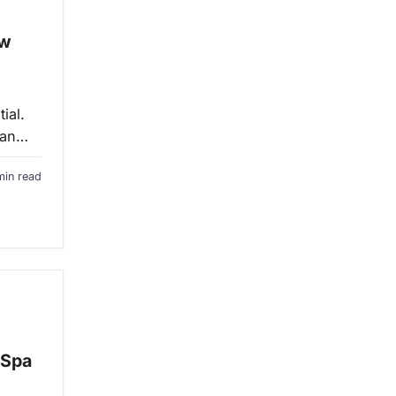
ow
ial.
 an…
min read
 Spa