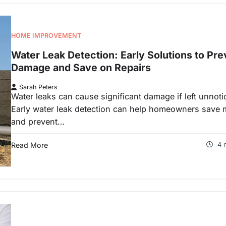
HOME IMPROVEMENT
Water Leak Detection: Early Solutions to Pre
Damage and Save on Repairs
Sarah Peters
Water leaks can cause significant damage if left unnoti
Early water leak detection can help homeowners save
and prevent…
Read More
4 