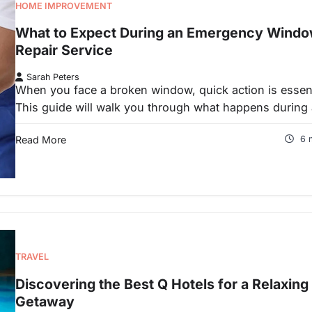
HOME IMPROVEMENT
What to Expect During an Emergency Wind
Repair Service
Sarah Peters
When you face a broken window, quick action is essent
This guide will walk you through what happens during
Read More
6 
TRAVEL
Discovering the Best Q Hotels for a Relaxing
Getaway