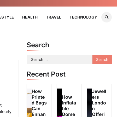
FESTYLE
HEALTH
TRAVEL
TECHNOLOGY
Search
Search
for:
Recent Post
How
Jewell
Printe
How
ers
d Bags
Inflata
Londo
t
Can
ble
n
letely
Enhan
Dome
Offeri