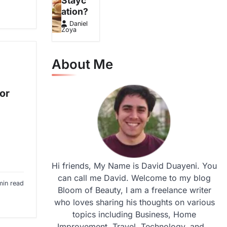
Stayc
ation?
Daniel
Zoya
About Me
or
Hi friends, My Name is David Duayeni. You
can call me David. Welcome to my blog
min read
Bloom of Beauty, I am a freelance writer
who loves sharing his thoughts on various
topics including Business, Home
Improvement, Travel, Technology, and...