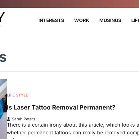
INTERESTS
WORK
MUSINGS
LI
s
LIFE STYLE
Is Laser Tattoo Removal Permanent?
Sarah Peters
There is a certain irony about this article, which looks a
whether permanent tattoos can really be removed comp