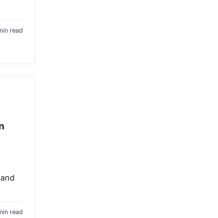
min read
n
 and
min read