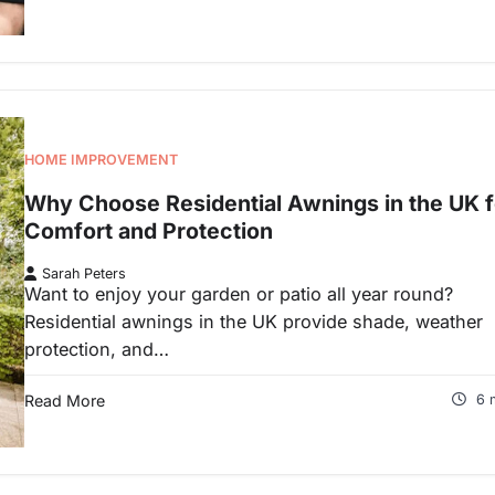
HOME IMPROVEMENT
Why Choose Residential Awnings in the UK f
Comfort and Protection
Sarah Peters
Want to enjoy your garden or patio all year round?
Residential awnings in the UK provide shade, weather
protection, and…
Read More
6 