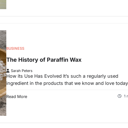
BUSINESS
The History of Paraffin Wax
Sarah Peters
How its Use Has Evolved It’s such a regularly used
ingredient in the products that we know and love toda
Read More
1 