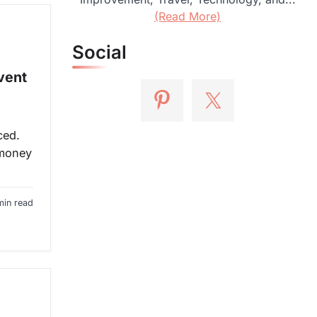
(Read More)
Social
vent
ced.
 money
min read