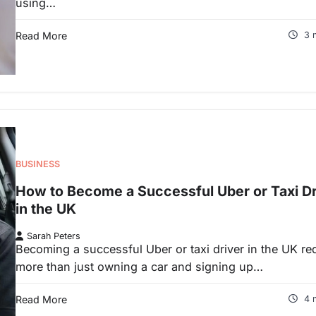
using…
Read More
3 
BUSINESS
How to Become a Successful Uber or Taxi Dr
in the UK
Sarah Peters
Becoming a successful Uber or taxi driver in the UK re
more than just owning a car and signing up…
Read More
4 