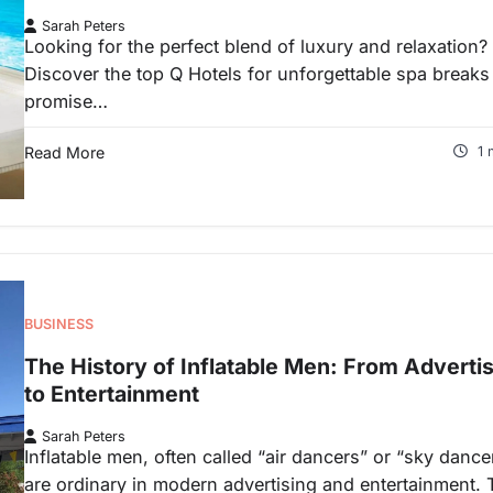
Sarah Peters
Looking for the perfect blend of luxury and relaxation?
Discover the top Q Hotels for unforgettable spa breaks
promise…
Read More
1 
BUSINESS
The History of Inflatable Men: From Adverti
to Entertainment
Sarah Peters
Inflatable men, often called “air dancers” or “sky dance
are ordinary in modern advertising and entertainment.