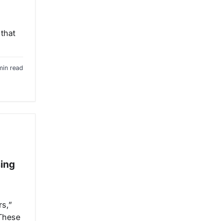
 that
min read
sing
rs,”
 These