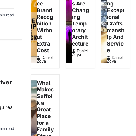
ce
s Are
ng
Brand
Chang
Except
min read
Recog
ing
ional
nition
Temp
Crafts
Witho
orary
mansh
ut
Archit
ip And
Extra
ecture
Servic
Cost
e
Daniel
Zoya
Daniel
Daniel
Zoya
Zoya
iver
What
Makes
Suffol
k a
quires
Great
Place
for a
min read
Family