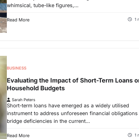
whimsical, tube-like figures,…
Read More
1 
BUSINESS
Evaluating the Impact of Short-Term Loans o
Household Budgets
Sarah Peters
Short-term loans have emerged as a widely utilised
instrument to address unforeseen financial obligations
bridge deficiencies in the current…
Read More
1 