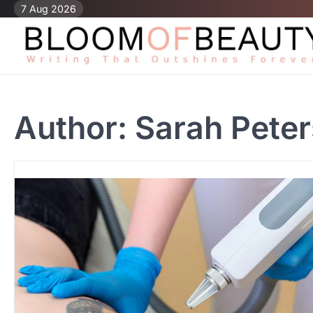
Skip
7 Aug 2026
to
content
Author:
Sarah Peter