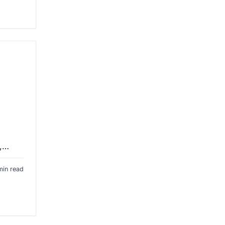
y,…
min read