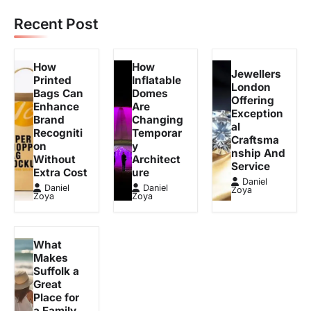
Recent Post
How
How
Jewellers
Printed
Inflatable
London
Bags Can
Domes
Offering
Enhance
Are
Exception
Brand
Changing
al
Recogniti
Temporar
Craftsma
on
y
nship And
Without
Architect
Service
Extra Cost
ure
Daniel
Daniel
Daniel
Zoya
Zoya
Zoya
What
Makes
Suffolk a
Great
Place for
a Family