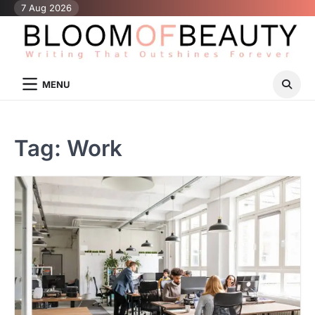
Skip
7 Aug 2026
to
content
MENU
Tag:
Work