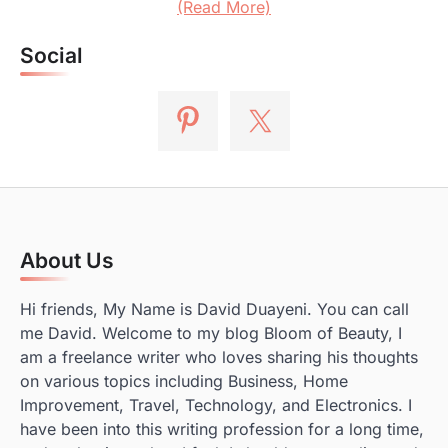
(Read More)
Social
About Us
Hi friends, My Name is David Duayeni. You can call
me David. Welcome to my blog Bloom of Beauty, I
am a freelance writer who loves sharing his thoughts
on various topics including Business, Home
Improvement, Travel, Technology, and Electronics. I
have been into this writing profession for a long time,