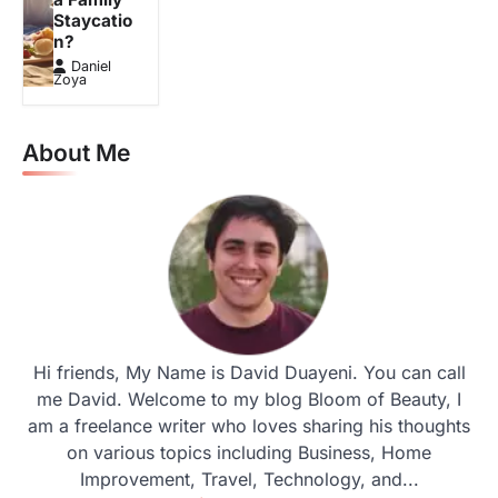
Staycatio
n?
Daniel
Zoya
About Me
Hi friends, My Name is David Duayeni. You can call
me David. Welcome to my blog Bloom of Beauty, I
am a freelance writer who loves sharing his thoughts
on various topics including Business, Home
Improvement, Travel, Technology, and...