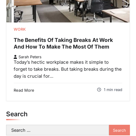
WORK
The Benefits Of Taking Breaks At Work
And How To Make The Most Of Them
Sarah Peters
Today’s hectic workplace makes it simple to
forget to take breaks. But taking breaks during the
day is crucial for…
1 min read
Read More
Search
Search
for: