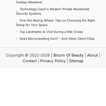
Holiday Weekend
Technology Used in Modern Private Residential
Security Systems
First Sim Racing Wheel: Tips on Choosing the Right
Setup for Your Space
Top Landmarks to Visit During a Nile Cruise
Does Microneedling Hurt? – And Other Client FAQs
Copyright © 2022-2026 |
Bloom Of Beauty
|
About
|
Contact
|
Privacy Policy
|
Sitemap