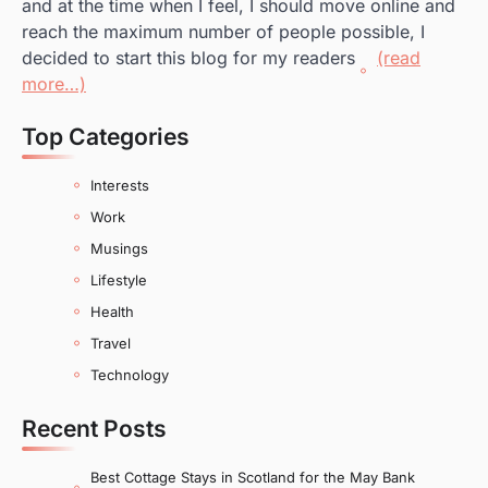
and at the time when I feel, I should move online and
reach the maximum number of people possible, I
decided to start this blog for my readers
(read
more…)
Top Categories
Interests
Work
Musings
Lifestyle
Health
Travel
Technology
Recent Posts
Best Cottage Stays in Scotland for the May Bank